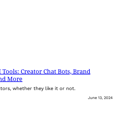
 Tools: Creator Chat Bots, Brand
and More
tors, whether they like it or not.
June 13, 2024