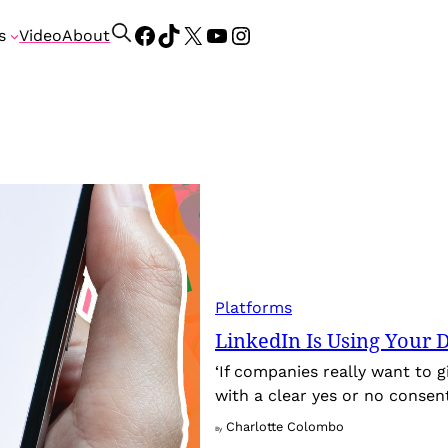
Facebook
TikTok
X
YouTube
Instagram
S
s
Video
About
e
a
r
c
h
Platforms
LinkedIn Is Using Your D
‘If companies really want to g
with a clear yes or no consent
Charlotte Colombo
By