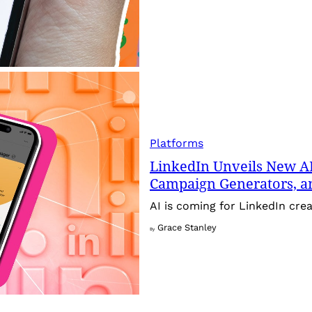
Platforms
LinkedIn Unveils New AI
Campaign Generators, 
AI is coming for LinkedIn crea
Grace Stanley
By