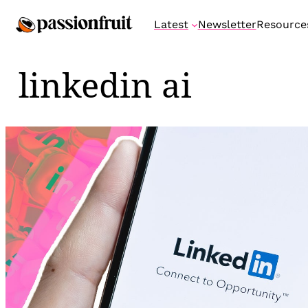
Skip
Latest
Newsletter
Resource
to
content
linkedin ai