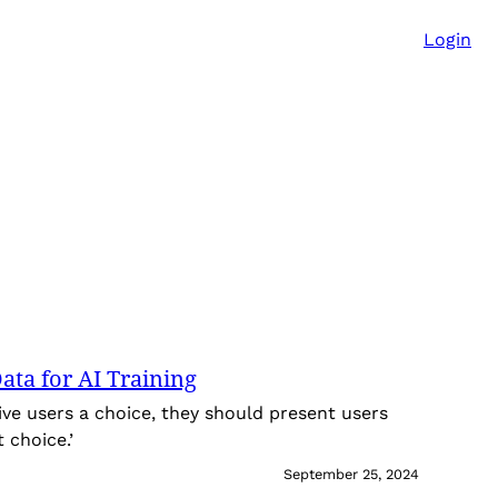
Login
ata for AI Training
ive users a choice, they should present users
 choice.’
September 25, 2024