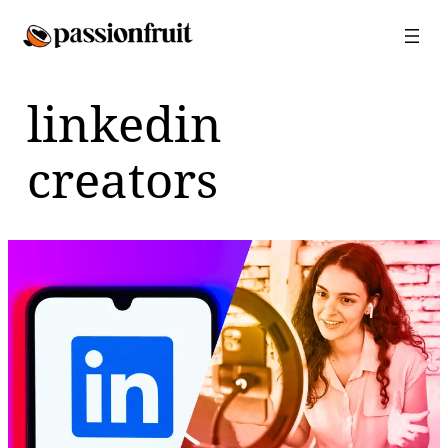
Skip
to
content
linkedin
creators