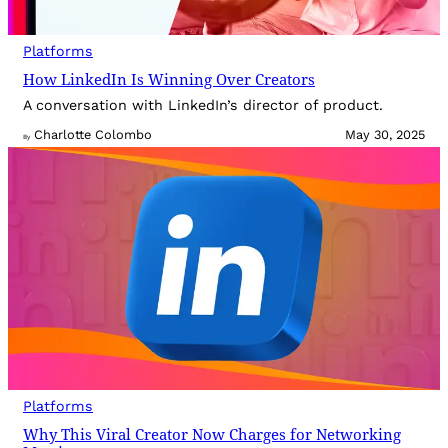
Platforms
How LinkedIn Is Winning Over Creators
A conversation with LinkedIn’s director of product.
Charlotte Colombo
May 30, 2025
By
Platforms
Why This Viral Creator Now Charges for Networking