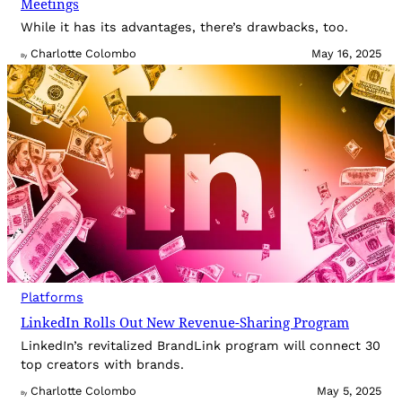
Meetings
While it has its advantages, there’s drawbacks, too.
Charlotte Colombo
May 16, 2025
By
Platforms
LinkedIn Rolls Out New Revenue-Sharing Program
LinkedIn’s revitalized BrandLink program will connect 30
top creators with brands.
Charlotte Colombo
May 5, 2025
By