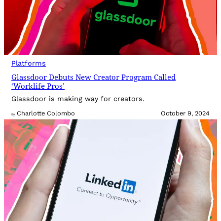
Platforms
Glassdoor Debuts New Creator Program Called
‘Worklife Pros’
Glassdoor is making way for creators.
Charlotte Colombo
October 9, 2024
By