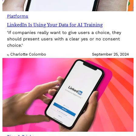
Platforms
LinkedIn Is Using Your Data for AI Training
‘If companies really want to give users a choice, they
should present users with a clear yes or no consent
choice.’
Charlotte Colombo
September 25, 2024
By