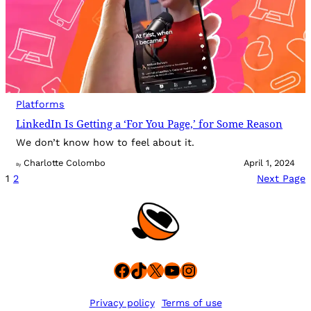
Platforms
LinkedIn Is Getting a ‘For You Page,’ for Some Reason
We don’t know how to feel about it.
Charlotte Colombo
April 1, 2024
By
1
2
Next Page
Facebook
TikTok
X
YouTube
Instagram
Privacy policy
Terms of use