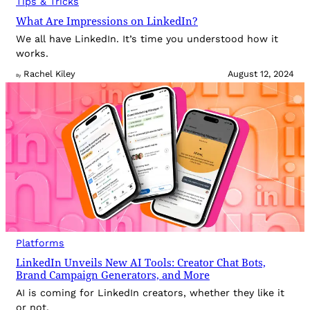
Tips & Tricks
What Are Impressions on LinkedIn?
We all have LinkedIn. It’s time you understood how it
works.
Rachel Kiley
August 12, 2024
By
Platforms
LinkedIn Unveils New AI Tools: Creator Chat Bots,
Brand Campaign Generators, and More
AI is coming for LinkedIn creators, whether they like it
or not.