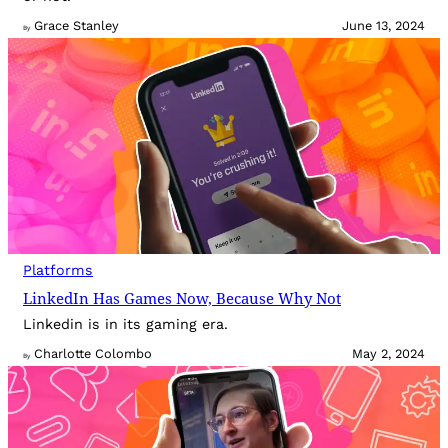
Grace Stanley
June 13, 2024
By
Platforms
LinkedIn Has Games Now, Because Why Not
Linkedin is in its gaming era.
Charlotte Colombo
May 2, 2024
By