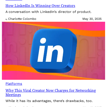
How LinkedIn Is Winning Over Creators
A conversation with LinkedIn’s director of product.
Charlotte Colombo
May 30, 2025
By
Platforms
Why This Viral Creator Now Charges for Networking
Meetings
While it has its advantages, there’s drawbacks, too.