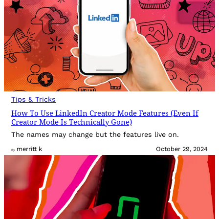
Tips & Tricks
How To Use LinkedIn Creator Mode Features (Even If
Creator Mode Is Technically Gone)
The names may change but the features live on.
merritt k
October 29, 2024
By