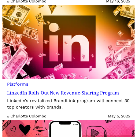
Charlotte Colombo
May 16, 2025
By
Platforms
LinkedIn Rolls Out New Revenue-Sharing Program
LinkedIn’s revitalized BrandLink program will connect 30
top creators with brands.
Charlotte Colombo
May 5, 2025
By