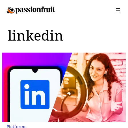
Skip
to
content
linkedin
Platforms