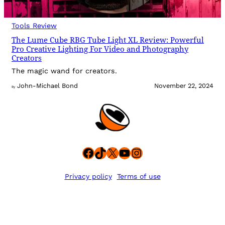
Tools Review
The Lume Cube RBG Tube Light XL Review: Powerful
Pro Creative Lighting For Video and Photography
Creators
The magic wand for creators.
John-Michael Bond
November 22, 2024
By
Facebook
TikTok
X
YouTube
Instagram
Privacy policy
Terms of use