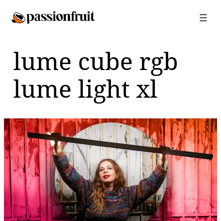
Skip
to
content
lume cube rgb
lume light xl