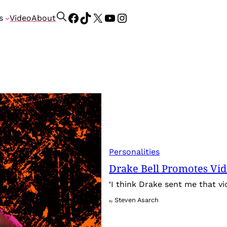
Facebook
TikTok
X
YouTube
Instagram
S
s
Video
About
e
a
r
c
h
Personalities
Drake Bell Promotes Vi
‘I think Drake sent me that v
Steven Asarch
By