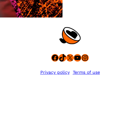
Facebook
TikTok
X
YouTube
Instagram
Privacy policy
Terms of use