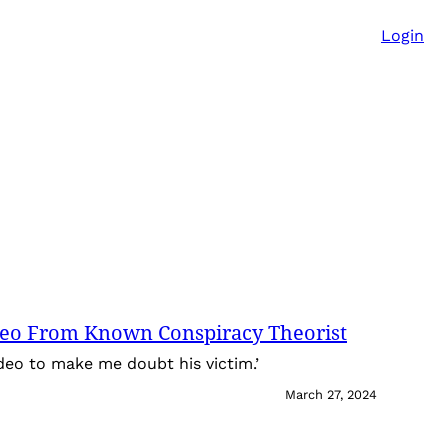
Login
deo From Known Conspiracy Theorist
ideo to make me doubt his victim.’
March 27, 2024