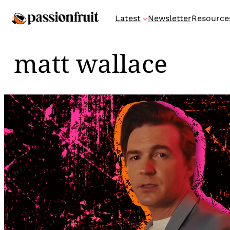
Skip
Latest
Newsletter
Resource
to
content
matt wallace