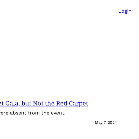
Login
t Gala, but Not the Red Carpet
 were absent from the event.
May 7, 2024