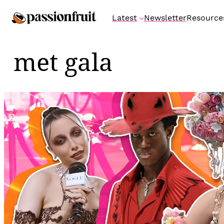
Skip
Latest
Newsletter
Resource
to
content
met gala