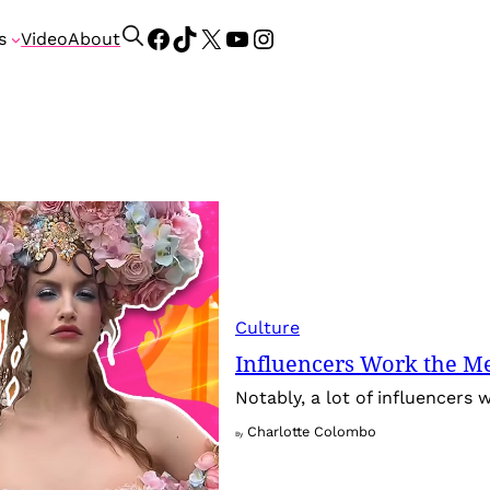
Facebook
TikTok
X
YouTube
Instagram
S
s
Video
About
e
a
r
c
h
Culture
Influencers Work the Me
Notably, a lot of influencers
Charlotte Colombo
By