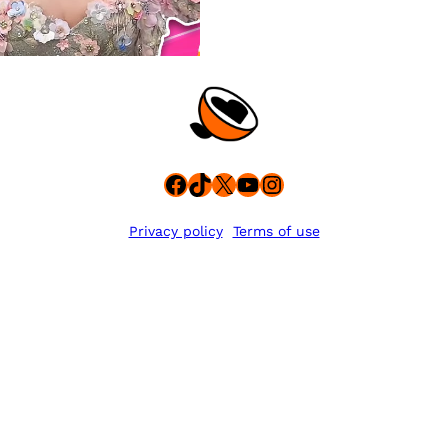
Facebook
TikTok
X
YouTube
Instagram
Privacy policy
Terms of use