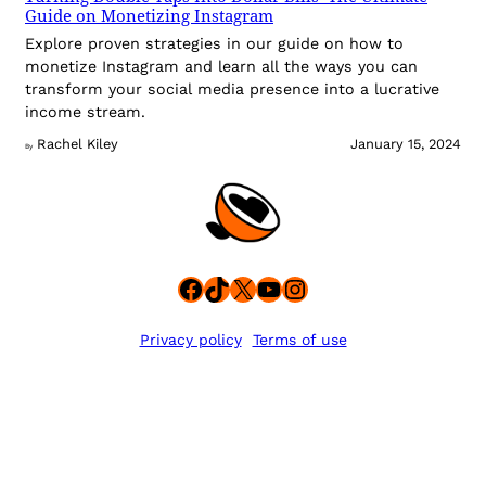
Guide on Monetizing Instagram
Explore proven strategies in our guide on how to
monetize Instagram and learn all the ways you can
transform your social media presence into a lucrative
income stream.
Rachel Kiley
January 15, 2024
By
Facebook
TikTok
X
YouTube
Instagram
Privacy policy
Terms of use