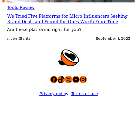
Tools Review
We Tried Five Platforms for Micro Influencers Seeking
Brand Deals and Found the Ones Worth Your Time
Are these platforms right for you?
Jen Glantz
September 1, 2023
By
Facebook
TikTok
X
YouTube
Instagram
Privacy policy
Terms of use