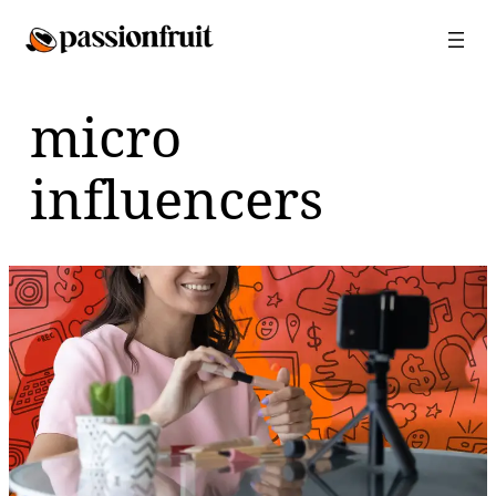
Skip
to
content
micro
influencers