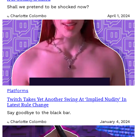
Shall we pretend to be shocked now?
Charlotte Colombo
April 1, 2024
By
Platforms
Twitch Takes Yet Another Swing At ‘Implied Nudity’ In
Latest Rule Change
Say goodbye to the black bar.
Charlotte Colombo
January 4, 2024
By