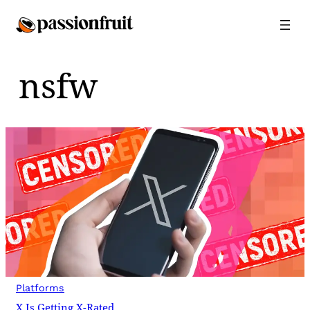
Skip
to
content
nsfw
Platforms
X Is Getting X-Rated