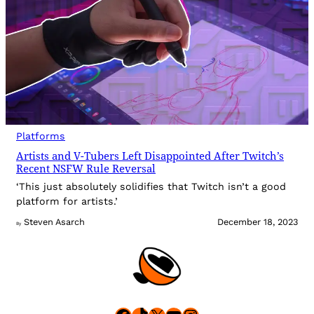
Platforms
Artists and V-Tubers Left Disappointed After Twitch’s
Recent NSFW Rule Reversal
‘This just absolutely solidifies that Twitch isn’t a good
platform for artists.’
Steven Asarch
December 18, 2023
By