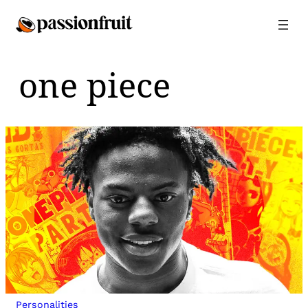
Skip
to
content
one piece
Personalities