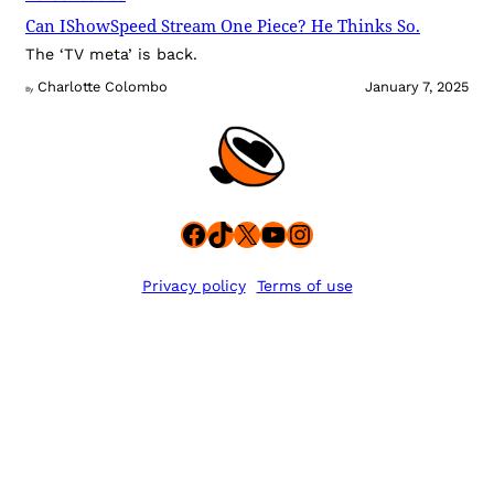
Can IShowSpeed Stream One Piece? He Thinks So.
The ‘TV meta’ is back.
Charlotte Colombo
January 7, 2025
By
Facebook
TikTok
X
YouTube
Instagram
Privacy policy
Terms of use