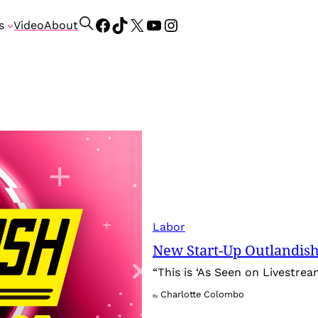
Facebook
TikTok
X
YouTube
Instagram
S
s
Video
About
e
a
r
c
h
Labor
New Start-Up Outlandish
“This is ‘As Seen on Livestream
Charlotte Colombo
By