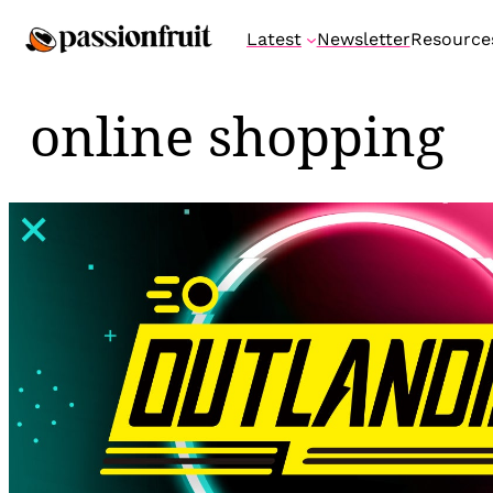
Skip
Latest
Newsletter
Resource
to
content
online shopping