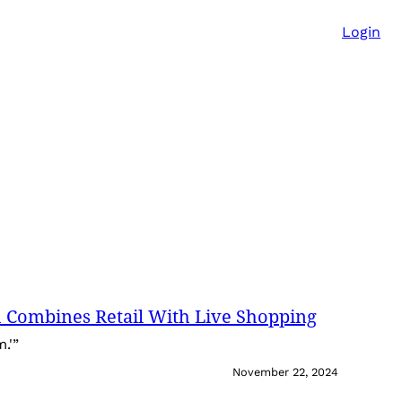
Login
 Combines Retail With Live Shopping
.'”
November 22, 2024