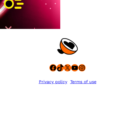
Facebook
TikTok
X
YouTube
Instagram
Privacy policy
Terms of use