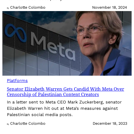
Charlotte Colombo
November 18, 2024
By
Platforms
Senator Elizabeth Warren Gets Candid With Meta Over
Censorship of Palestinian Content Creators
In a letter sent to Meta CEO Mark Zuckerberg, senator
Elizabeth Warren hit out at Meta’s measures against
Palestinian social media posts.
Charlotte Colombo
December 18, 2023
By