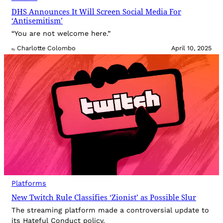
DHS Announces It Will Screen Social Media For
‘Antisemitism’
“You are not welcome here.”
Charlotte Colombo
April 10, 2025
By
Platforms
New Twitch Rule Classifies ‘Zionist’ as Possible Slur
The streaming platform made a controversial update to
its Hateful Conduct policy.