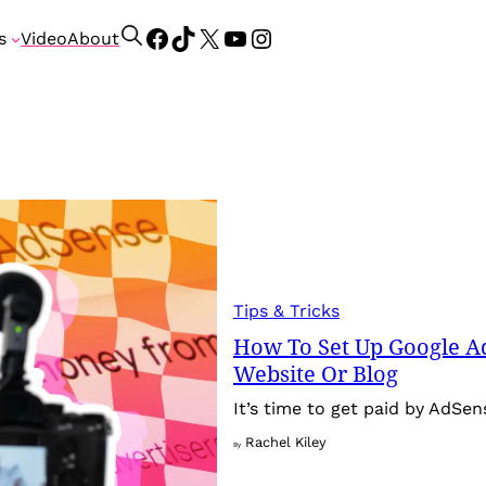
Facebook
TikTok
X
YouTube
Instagram
S
s
Video
About
e
a
r
c
h
Tips & Tricks
How To Set Up Google A
Website Or Blog
It’s time to get paid by AdSe
Rachel Kiley
By