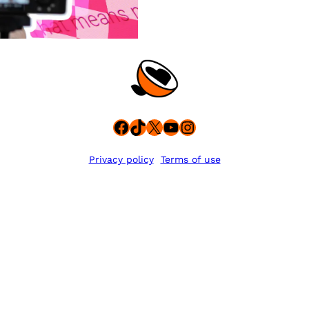
Facebook
TikTok
X
YouTube
Instagram
Privacy policy
Terms of use