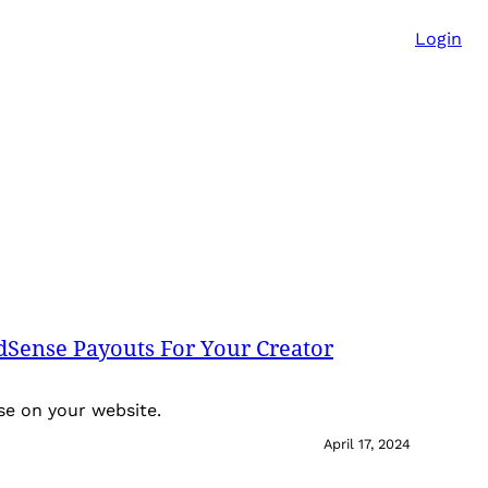
Login
dSense Payouts For Your Creator
nse on your website.
April 17, 2024