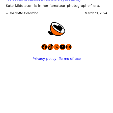
Kate Middleton is in her ‘amateur photographer’ era.
Charlotte Colombo
March 11, 2024
By
Facebook
TikTok
X
YouTube
Instagram
Privacy policy
Terms of use