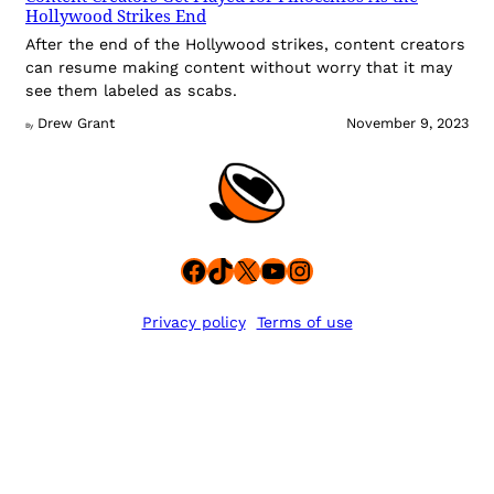
Hollywood Strikes End
After the end of the Hollywood strikes, content creators
can resume making content without worry that it may
see them labeled as scabs.
Drew Grant
November 9, 2023
By
Facebook
TikTok
X
YouTube
Instagram
Privacy policy
Terms of use