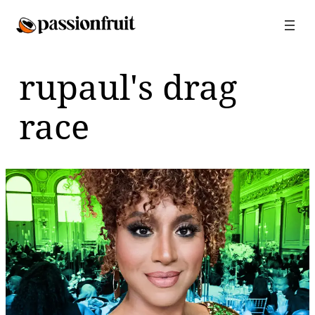
Skip
to
content
rupaul's drag
race