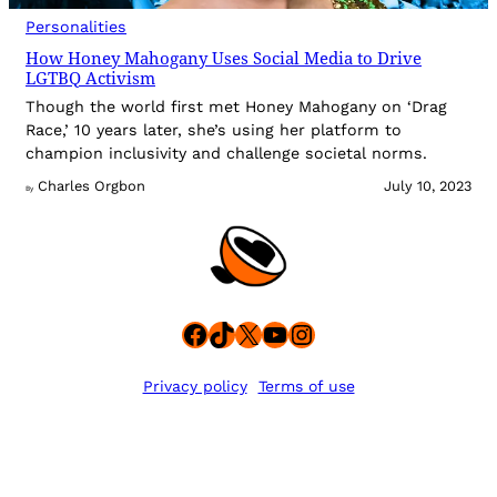
Personalities
How Honey Mahogany Uses Social Media to Drive
LGTBQ Activism
Though the world first met Honey Mahogany on ‘Drag
Race,’ 10 years later, she’s using her platform to
champion inclusivity and challenge societal norms.
Charles Orgbon
July 10, 2023
By
Facebook
TikTok
X
YouTube
Instagram
Privacy policy
Terms of use