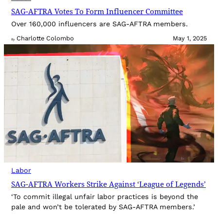
SAG-AFTRA Votes To Form Influencer Committee
Over 160,000 influencers are SAG-AFTRA members.
Charlotte Colombo
May 1, 2025
By
Labor
SAG-AFTRA Workers Strike Against ‘League of Legends’
‘To commit illegal unfair labor practices is beyond the
pale and won’t be tolerated by SAG-AFTRA members.’