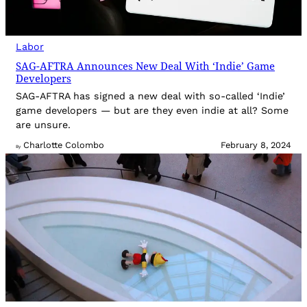
Labor
SAG-AFTRA Announces New Deal With ‘Indie’ Game
Developers
SAG-AFTRA has signed a new deal with so-called ‘Indie’
game developers — but are they even indie at all? Some
are unsure.
Charlotte Colombo
February 8, 2024
By