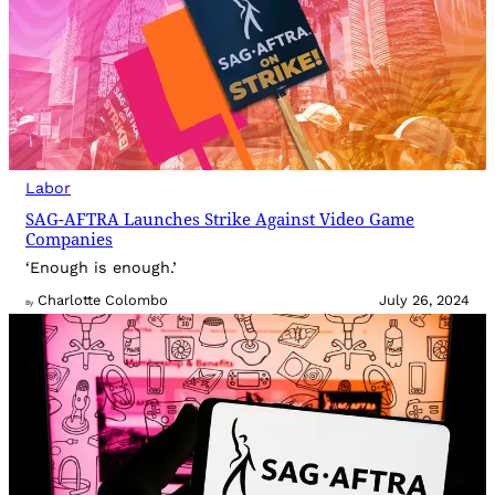
Labor
SAG-AFTRA Launches Strike Against Video Game
Companies
‘Enough is enough.’
Charlotte Colombo
July 26, 2024
By