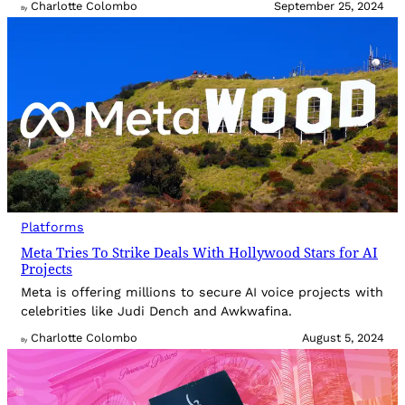
Charlotte Colombo
September 25, 2024
By
Platforms
Meta Tries To Strike Deals With Hollywood Stars for AI
Projects
Meta is offering millions to secure AI voice projects with
celebrities like Judi Dench and Awkwafina.
Charlotte Colombo
August 5, 2024
By