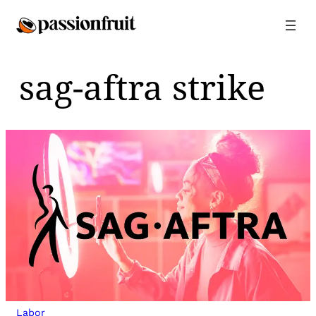
Skip
to
content
sag-aftra strike
Labor