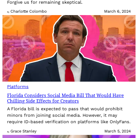
Forgive us for remaining skeptical.
Charlotte Colombo
March 6, 2024
By
Platforms
Florida Considers Social Media Bill That Would Have
Chilling Side Effects for Creators
A Florida bill is expected to pass that would prohibit
minors from joining social media. However, it may
require ID-based verification on platforms like OnlyFans.
Grace Stanley
March 5, 2024
By