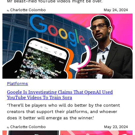
Mr Beast-ified YouTube videos might be over.
Charlotte Colombo
May 24, 2024
By
Platforms
Google Is Investigating Claims That OpenAI Used
YouTube Videos To Train Sora
‘There’ll be players who will do better by the content
creators that support their platforms, and whoever
does it better will emerge as the winner.’
Charlotte Colombo
May 23, 2024
By