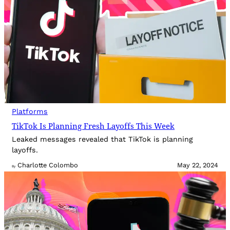
Platforms
TikTok Is Planning Fresh Layoffs This Week
Leaked messages revealed that TikTok is planning
layoffs.
Charlotte Colombo
May 22, 2024
By