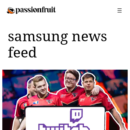
Skip
to
content
samsung news
feed