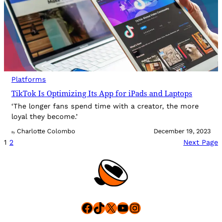
Platforms
TikTok Is Optimizing Its App for iPads and Laptops
‘The longer fans spend time with a creator, the more
loyal they become.’
Charlotte Colombo
December 19, 2023
By
1
2
Next Page
Facebook
TikTok
X
YouTube
Instagram