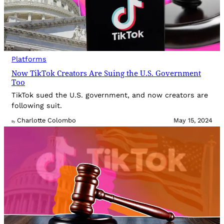
Platforms
Now TikTok Creators Are Suing the U.S. Government
Too
TikTok sued the U.S. government, and now creators are
following suit.
Charlotte Colombo
May 15, 2024
By