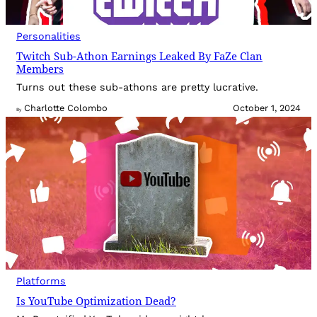
Personalities
Twitch Sub-Athon Earnings Leaked By FaZe Clan
Members
Turns out these sub-athons are pretty lucrative.
Charlotte Colombo
October 1, 2024
By
Platforms
Is YouTube Optimization Dead?