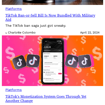
Platforms
TikTok Ban-or-Sell Bill Is Now Bundled With Military
Aid
The TikTok ban saga just got sneaky.
Charlotte Colombo
April 22, 2024
By
Platforms
TikTok’s Monetization System Goes Through Yet
Another Change