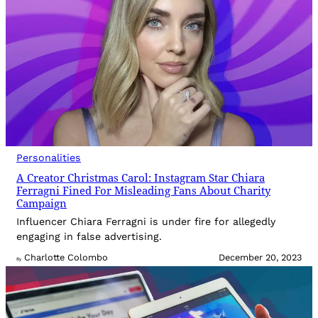
Personalities
A Creator Christmas Carol: Instagram Star Chiara
Ferragni Fined For Misleading Fans About Charity
Campaign
Influencer Chiara Ferragni is under fire for allegedly
engaging in false advertising.
Charlotte Colombo
December 20, 2023
By