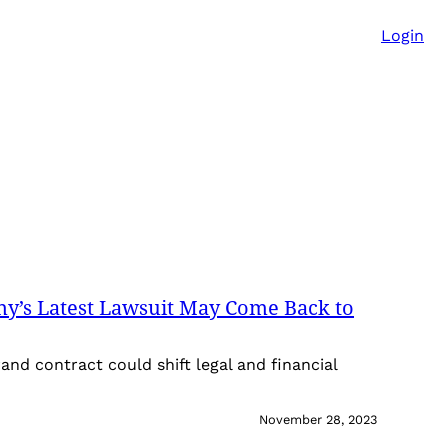
Login
ny’s Latest Lawsuit May Come Back to
and contract could shift legal and financial
November 28, 2023