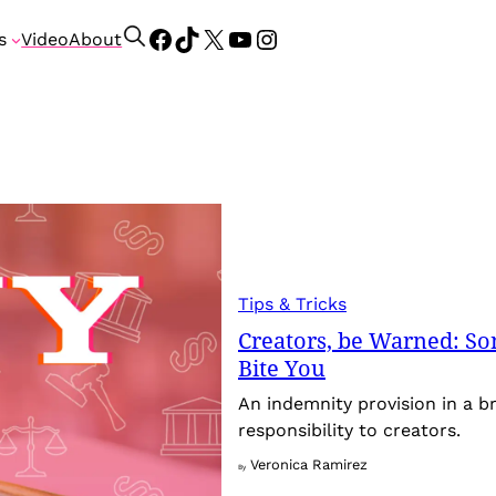
Facebook
TikTok
X
YouTube
Instagram
S
s
Video
About
e
a
r
c
h
Tips & Tricks
Creators, be Warned: So
Bite You
An indemnity provision in a br
responsibility to creators.
Veronica Ramirez
By