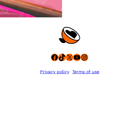
Facebook
TikTok
X
YouTube
Instagram
Privacy policy
Terms of use