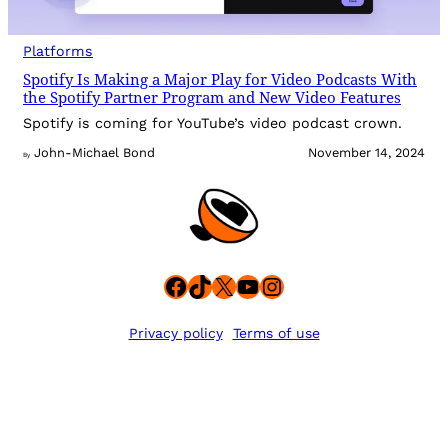
Platforms
Spotify Is Making a Major Play for Video Podcasts With
the Spotify Partner Program and New Video Features
Spotify is coming for YouTube’s video podcast crown.
John-Michael Bond
November 14, 2024
By
Facebook
TikTok
X
YouTube
Instagram
Privacy policy
Terms of use