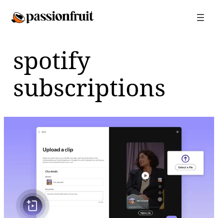
Skip
to
content
spotify
subscriptions