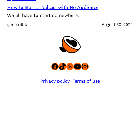
How to Start a Podcast with No Audience
We all have to start somewhere.
merritt k
August 30, 2024
By
Facebook
TikTok
X
YouTube
Instagram
Privacy policy
Terms of use