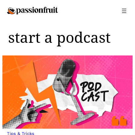
Skip
to
content
start a podcast
Tips & Tricks