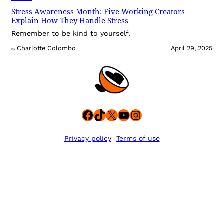
Stress Awareness Month: Five Working Creators
Explain How They Handle Stress
Remember to be kind to yourself.
Charlotte Colombo
April 29, 2025
By
Facebook
TikTok
X
YouTube
Instagram
Privacy policy
Terms of use