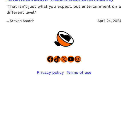
‘That isn’t just what you expect, but entertainment on a
different level.’
Steven Asarch
April 24, 2024
By
Facebook
TikTok
X
YouTube
Instagram
Privacy policy
Terms of use