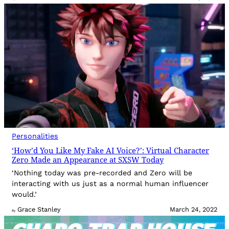
Personalities
‘How’d You Like My Fake AI Voice?’: Virtual Character
Zero Made an Appearance at SXSW Today
‘Nothing today was pre-recorded and Zero will be
interacting with us just as a normal human influencer
would.’
Grace Stanley
March 24, 2022
By