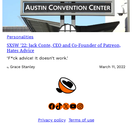
Personalities
SXSW ’22: Jack Conte, CEO and Co-Founder of Patreon,
Hates Advice
‘F*ck advice! It doesn’t work.’
Grace Stanley
March 11, 2022
By
Facebook
TikTok
X
YouTube
Instagram
Privacy policy
Terms of use