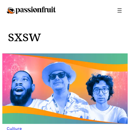
Skip
to
content
sxsw
Culture