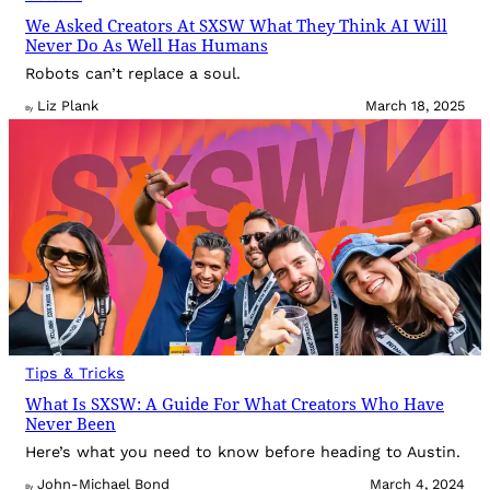
We Asked Creators At SXSW What They Think AI Will
Never Do As Well Has Humans
Robots can’t replace a soul.
Liz Plank
March 18, 2025
By
Tips & Tricks
What Is SXSW: A Guide For What Creators Who Have
Never Been
Here’s what you need to know before heading to Austin.
John-Michael Bond
March 4, 2024
By