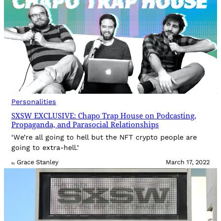
Personalities
SXSW EXCLUSIVE: Chapo Trap House on Podcasting,
Propaganda, and Parasocial Relationships
‘We’re all going to hell but the NFT crypto people are
going to extra-hell.’
Grace Stanley
March 17, 2022
By