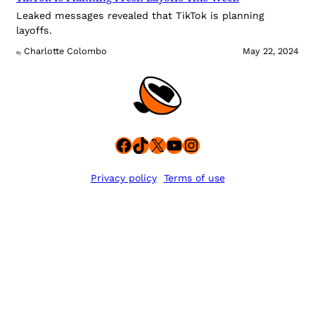
Leaked messages revealed that TikTok is planning
layoffs.
Charlotte Colombo
May 22, 2024
By
Facebook
TikTok
X
YouTube
Instagram
Privacy policy
Terms of use