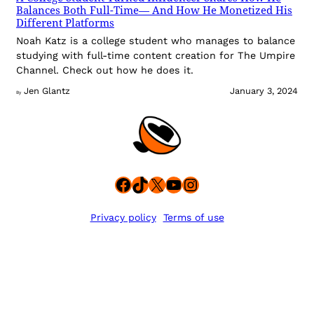
Balances Both Full-Time— And How He Monetized His
Different Platforms
Noah Katz is a college student who manages to balance
studying with full-time content creation for The Umpire
Channel. Check out how he does it.
Jen Glantz
January 3, 2024
By
Facebook
TikTok
X
YouTube
Instagram
Privacy policy
Terms of use