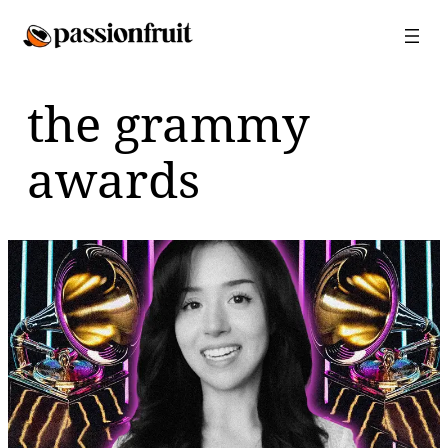
Skip
to
content
the grammy
awards