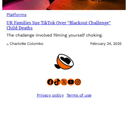
Platforms
UK Families Sue TikTok Over “Blackout Challenge”
Child Deaths
The challenge involved filming yourself choking.
Charlotte Colombo
February 24, 2025
By
Facebook
TikTok
X
YouTube
Instagram
Privacy policy
Terms of use