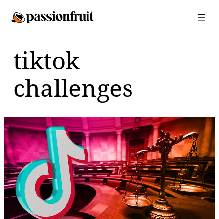
Skip
to
content
tiktok
challenges