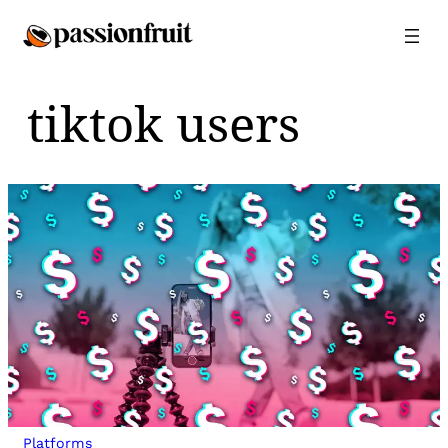
Skip
to
content
tiktok users
Platforms