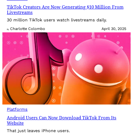
TikTok Creators Are Now Generating $10 Million From
Livestreams
30 million TikTok users watch livestreams daily.
Charlotte Colombo
April 30, 2025
By
Platforms
Android Users Can Now Download TikTok From Its
Website
That just leaves iPhone users.