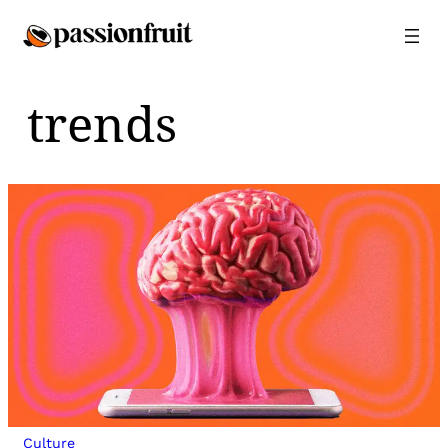
Skip
to
content
trends
Culture