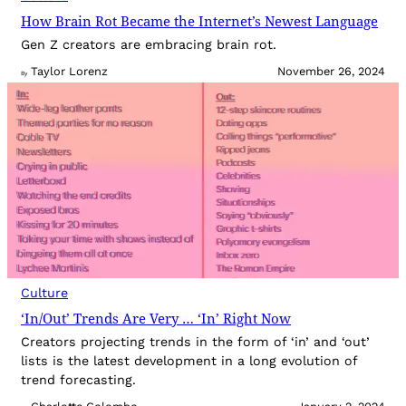
How Brain Rot Became the Internet’s Newest Language
Gen Z creators are embracing brain rot.
Taylor Lorenz
November 26, 2024
By
Culture
‘In/Out’ Trends Are Very … ‘In’ Right Now
Creators projecting trends in the form of ‘in’ and ‘out’
lists is the latest development in a long evolution of
trend forecasting.