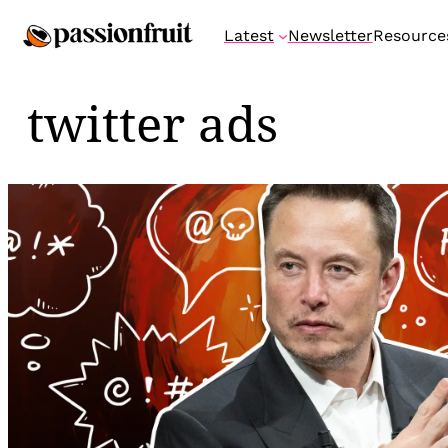
Skip
Latest
Newsletter
Resource
to
content
twitter ads