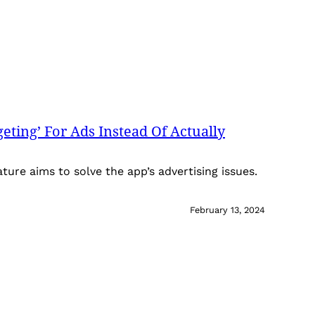
eting’ For Ads Instead Of Actually
ature aims to solve the app’s advertising issues.
February 13, 2024