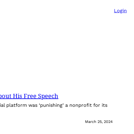
Login
bout His Free Speech
al platform was ‘punishing’ a nonprofit for its
March 25, 2024