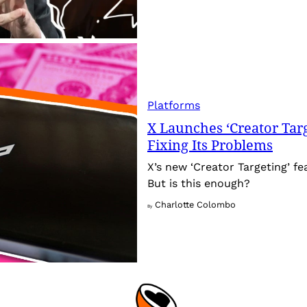
Platforms
X Launches ‘Creator Targ
Fixing Its Problems
X’s new ‘Creator Targeting’ fe
But is this enough?
Charlotte Colombo
By