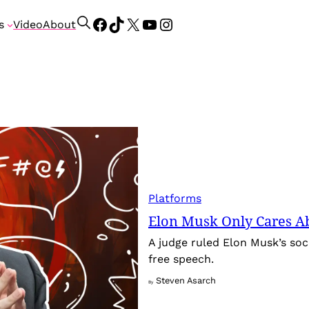
Facebook
TikTok
X
YouTube
Instagram
S
s
Video
About
e
a
r
c
h
Platforms
Elon Musk Only Cares A
A judge ruled Elon Musk’s soci
free speech.
Steven Asarch
By