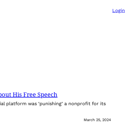
Login
bout His Free Speech
al platform was ‘punishing’ a nonprofit for its
March 25, 2024