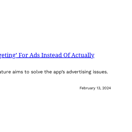
eting’ For Ads Instead Of Actually
ature aims to solve the app’s advertising issues.
February 13, 2024