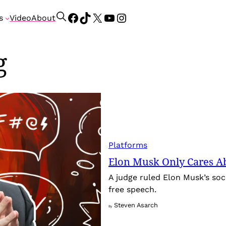
Facebook
TikTok
X
YouTube
Instagram
S
s
Video
About
e
a
g
r
c
h
Platforms
Elon Musk Only Cares A
A judge ruled Elon Musk’s soci
free speech.
Steven Asarch
By