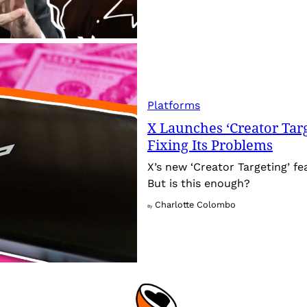
Platforms
X Launches ‘Creator Targ
Fixing Its Problems
X’s new ‘Creator Targeting’ fe
But is this enough?
Charlotte Colombo
By