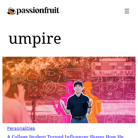
Skip
to
content
umpire
Personalities
A College Student Turned Influencer Shares How He