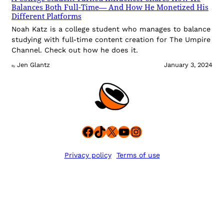
Balances Both Full-Time— And How He Monetized His
Different Platforms
Noah Katz is a college student who manages to balance
studying with full-time content creation for The Umpire
Channel. Check out how he does it.
Jen Glantz
January 3, 2024
By
Facebook
TikTok
X
YouTube
Instagram
Privacy policy
Terms of use