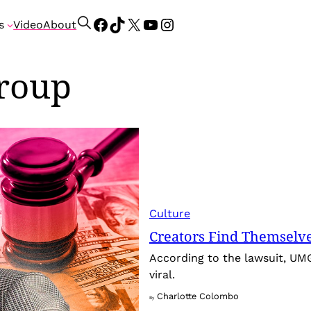
Facebook
TikTok
X
YouTube
Instagram
S
s
Video
About
e
a
group
r
c
h
Culture
Creators Find Themselv
According to the lawsuit, UM
viral.
Charlotte Colombo
By