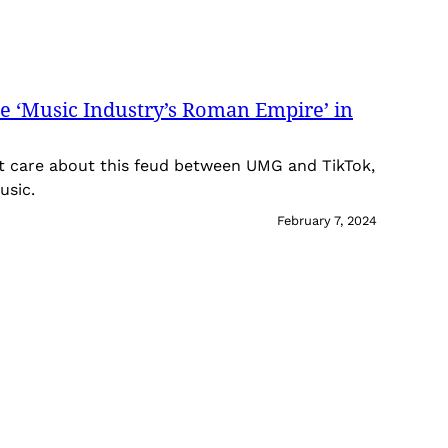
he ‘Music Industry’s Roman Empire’ in
t care about this feud between UMG and TikTok,
usic.
February 7, 2024