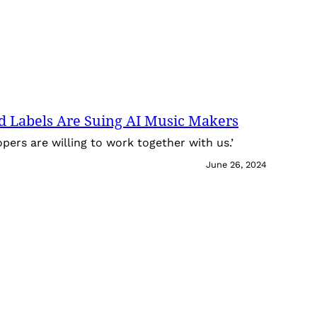
d Labels Are Suing AI Music Makers
pers are willing to work together with us.’
June 26, 2024