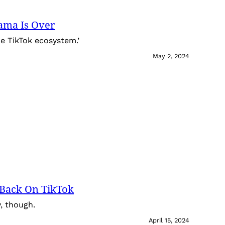
ama Is Over
the TikTok ecosystem.’
May 2, 2024
e Back On TikTok
y, though.
April 15, 2024