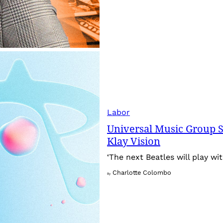
Labor
Universal Music Group S
Klay Vision
‘The next Beatles will play wit
Charlotte Colombo
By