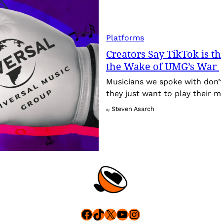
Platforms
Creators Say TikTok is t
the Wake of UMG’s War
Musicians we spoke with don’
they just want to play their m
Steven Asarch
By
Facebook
TikTok
X
YouTube
Instagram