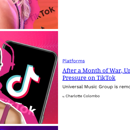
Platforms
After a Month of War, Un
Pressure on TikTok
Universal Music Group is rem
Charlotte Colombo
By