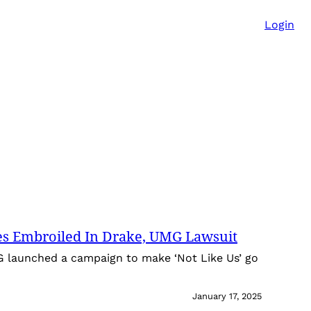
Login
es Embroiled In Drake, UMG Lawsuit
G launched a campaign to make ‘Not Like Us’ go
January 17, 2025