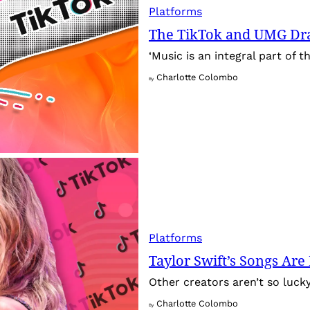
Platforms
The TikTok and UMG Dr
‘Music is an integral part of 
Charlotte Colombo
By
Platforms
Taylor Swift’s Songs Ar
Other creators aren’t so luck
Charlotte Colombo
By