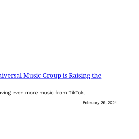
iversal Music Group is Raising the
oving even more music from TikTok.
February 29, 2024