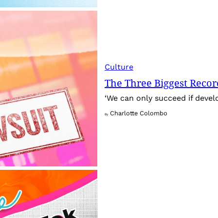
Culture
The Three Biggest Recor
‘We can only succeed if develo
Charlotte Colombo
By