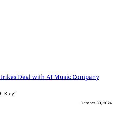
trikes Deal with AI Music Company
h Klay.’
October 30, 2024