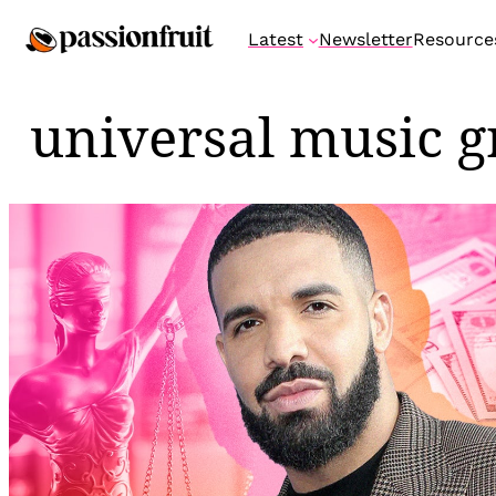
Skip
Latest
Newsletter
Resource
to
content
universal music 