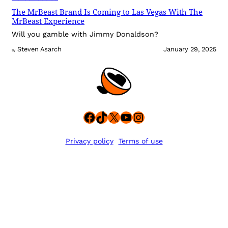
The MrBeast Brand Is Coming to Las Vegas With The
MrBeast Experience
Will you gamble with Jimmy Donaldson?
Steven Asarch
January 29, 2025
By
Facebook
TikTok
X
YouTube
Instagram
Privacy policy
Terms of use