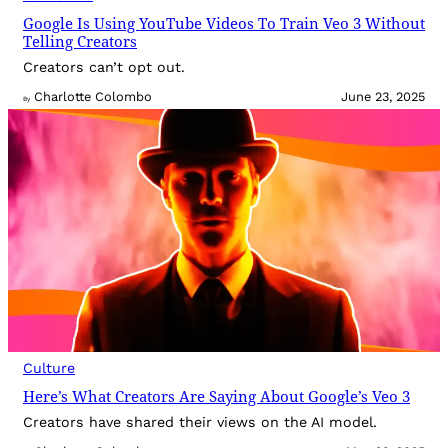
Google Is Using YouTube Videos To Train Veo 3 Without
Telling Creators
Creators can’t opt out.
Charlotte Colombo
June 23, 2025
By
Culture
Here’s What Creators Are Saying About Google’s Veo 3
Creators have shared their views on the AI model.