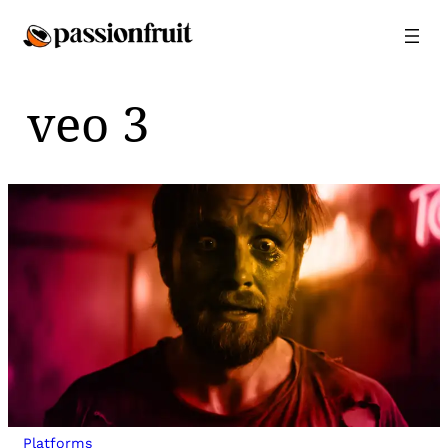
Skip
to
content
veo 3
Platforms