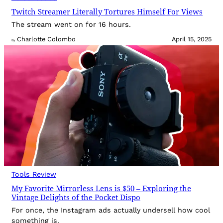
Twitch Streamer Literally Tortures Himself For Views
The stream went on for 16 hours.
Charlotte Colombo
April 15, 2025
By
Tools Review
My Favorite Mirrorless Lens is $50 – Exploring the
Vintage Delights of the Pocket Dispo
For once, the Instagram ads actually undersell how cool
something is.