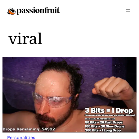
Skip
to
content
viral
Personalities