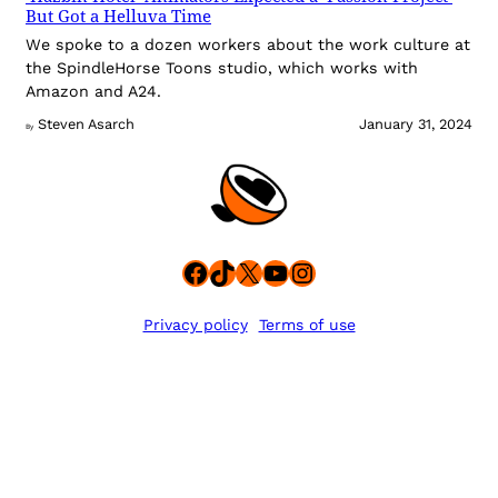
But Got a Helluva Time
We spoke to a dozen workers about the work culture at
the SpindleHorse Toons studio, which works with
Amazon and A24.
Steven Asarch
January 31, 2024
By
Facebook
TikTok
X
YouTube
Instagram
Privacy policy
Terms of use