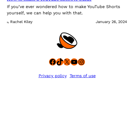
If you’ve ever wondered how to make YouTube Shorts
yourself, we can help you with that.
Rachel Kiley
January 26, 2024
By
Facebook
TikTok
X
YouTube
Instagram
Privacy policy
Terms of use