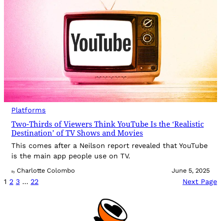
Platforms
Two-Thirds of Viewers Think YouTube Is the ‘Realistic
Destination’ of TV Shows and Movies
This comes after a Neilson report revealed that YouTube
is the main app people use on TV.
Charlotte Colombo
June 5, 2025
By
1
2
3
…
22
Next Page