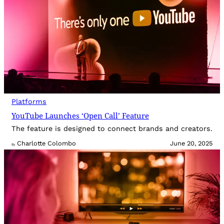
Platforms
YouTube Launches ‘Open Call’ Feature
The feature is designed to connect brands and creators.
Charlotte Colombo
June 20, 2025
By