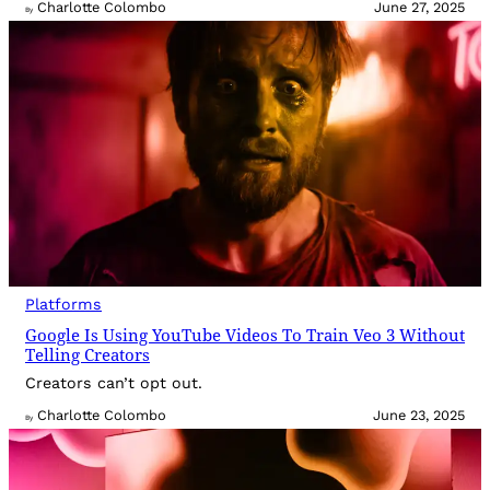
Charlotte Colombo
June 27, 2025
By
Platforms
Google Is Using YouTube Videos To Train Veo 3 Without
Telling Creators
Creators can’t opt out.
Charlotte Colombo
June 23, 2025
By