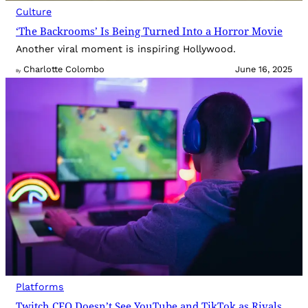
Culture
‘The Backrooms’ Is Being Turned Into a Horror Movie
Another viral moment is inspiring Hollywood.
Charlotte Colombo
June 16, 2025
By
Platforms
Twitch CEO Doesn’t See YouTube and TikTok as Rivals