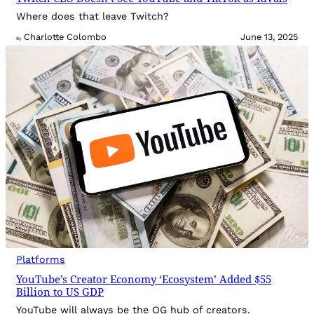
Where does that leave Twitch?
Charlotte Colombo
June 13, 2025
By
Platforms
YouTube’s Creator Economy ‘Ecosystem’ Added $55
Billion to US GDP
YouTube will always be the OG hub of creators.