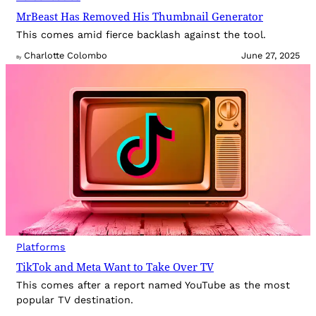
MrBeast Has Removed His Thumbnail Generator
This comes amid fierce backlash against the tool.
Charlotte Colombo
June 27, 2025
By
Platforms
TikTok and Meta Want to Take Over TV
This comes after a report named YouTube as the most
popular TV destination.