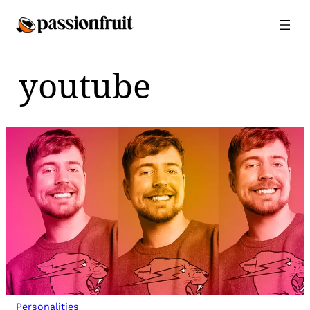
Skip
to
content
youtube
Personalities