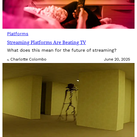
Platforms
Streaming Platforms Are Beating TV
What does this mean for the future of streaming?
Charlotte Colombo
June 20, 2025
By