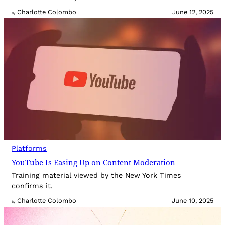
Charlotte Colombo
June 12, 2025
By
Platforms
YouTube Is Easing Up on Content Moderation
Training material viewed by the New York Times
confirms it.
Charlotte Colombo
June 10, 2025
By