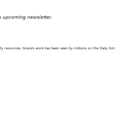
n upcoming newsletter.
nity resources. Grace’s work has been seen by millions on the Daily Dot.