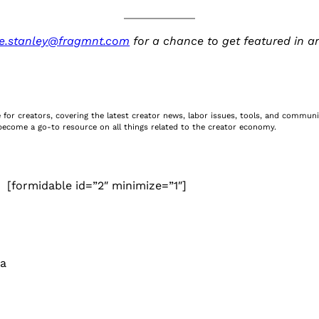
e.stanley@fragmnt.com
for a chance to get featured in a
ite for creators, covering the latest creator news, labor issues, tools, and commu
e become a go-to resource on all things related to the creator economy.
[formidable id=”2″ minimize=”1″]
 a