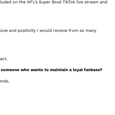
cluded on the NFL’s Super Bowl TikTok live stream and
love and positivity I would receive from so many
act.
or someone who wants to maintain a loyal fanbase?
ends.