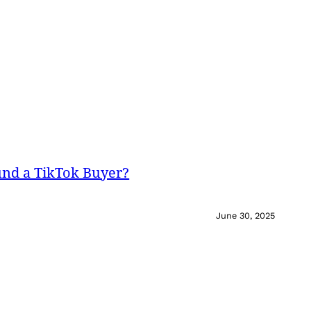
und a TikTok Buyer?
June 30, 2025