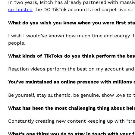
In two years, Mitch has already partnered with massiv
co-hosted
the DC TikTok account’s red carpet live st
What do you wish you knew when you were first star
I wish I would’ve known how much time and energy it t
people.
What kinds of TikToks do you think perform the be
Reaction videos perform the best on my account and t
You’ve maintained an online presence with millions
Be yourself, stay authentic, be genuine, show love to
What has been the most challenging thing about bei
Constantly creating new content keeping up with “tre
What’s one thing you do to stay in touch with your 