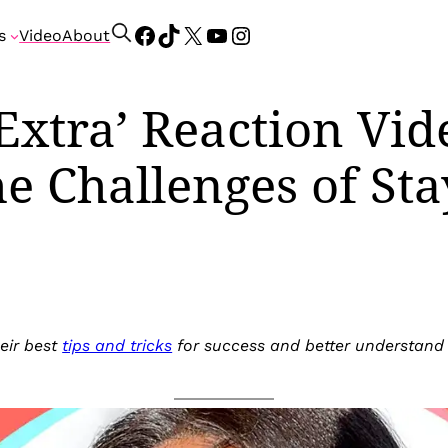
Facebook
TikTok
X
YouTube
Instagram
S
s
Video
About
e
a
r
Extra’ Reaction Vid
c
h
he Challenges of Sta
eir best
tips and tricks
for success and better understand t