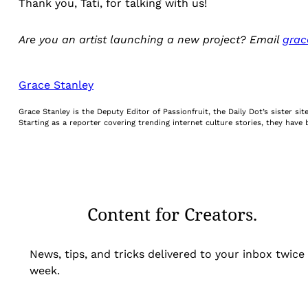
Thank you, Tati, for talking with us!
Are you an artist launching a new project? Email
grac
Grace Stanley
Grace Stanley is the Deputy Editor of Passionfruit, the Daily Dot’s sister s
Starting as a reporter covering trending internet culture stories, they hav
Content for Creators.
News, tips, and tricks delivered to your inbox twice
week.