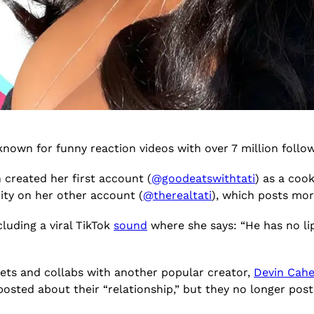
known for funny reaction videos with over 7 million foll
 created her first account (
@goodeatswithtati
) as a cook
ity on her other account (
@therealtati
), which posts mo
cluding a viral TikTok
sound
where she says: “He has no lips
ets and collabs with another popular creator,
Devin Cahe
y posted about their “relationship,” but they no longer p