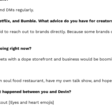
nd DMs regularly.
etflix, and Bumble. What advice do you have for creator
id to reach out to brands directly. Because some brands 
doing right now?
eets with a dope storefront and business would be boomi
n soul food restaurant, have my own talk show, and hope
t happened between you and Devin?
kout [Eyes and heart emojis]