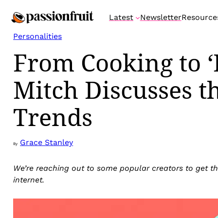
Skip
Latest
Newsletter
Resource
to
content
Personalities
From Cooking to ‘
Mitch Discusses t
Trends
Grace Stanley
By
We’re reaching out to some popular creators to get th
internet.