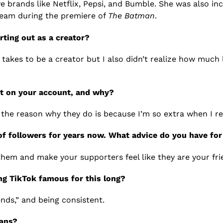
e brands like Netflix, Pepsi, and Bumble. She was also in
ream during the premiere of
The Batman
.
ting out as a creator?
akes to be a creator but I also didn’t realize how much 
st on your account, and why?
he reason why they do is because I’m so extra when I re
 of followers for years now. What advice do you have f
 them and make your supporters feel like they are your fri
ng TikTok famous for this long?
nds,” and being consistent.
fans?