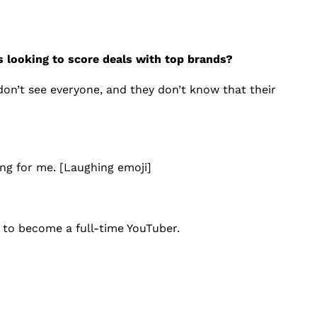
s looking to score deals with top brands?
don’t see everyone, and they don’t know that their
ng for me. [Laughing emoji]
 to become a full-time YouTuber.