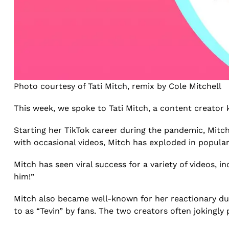
Photo courtesy of Tati Mitch, remix by Cole Mitchell
This week, we spoke to Tati Mitch, a content creator 
Starting her TikTok career during the pandemic, Mitch
with occasional videos, Mitch has exploded in popular
Mitch has seen viral success for a variety of videos, in
him!”
Mitch also became well-known for her reactionary du
to as “Tevin” by fans. The two creators often jokingl