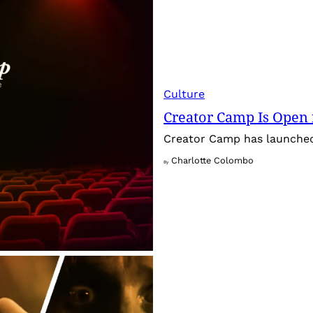
Culture
Creator Camp Is Open 
Creator Camp has launched 
Charlotte Colombo
By