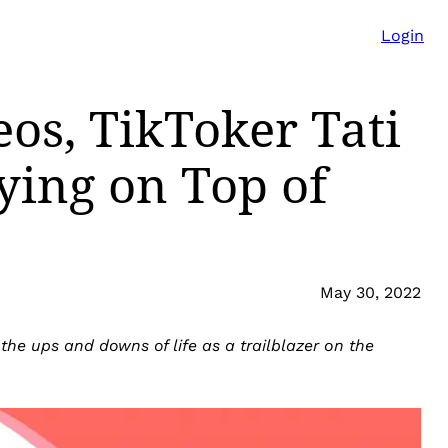
Login
eos, TikToker Tati
ying on Top of
May 30, 2022
he ups and downs of life as a trailblazer on the