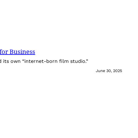
for Business
its own “internet-born film studio.”
June 30, 2025