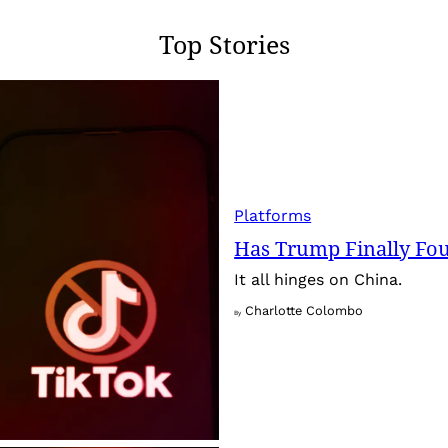
Top Stories
Platforms
Has Trump Finally Fo
It all hinges on China.
Charlotte Colombo
By