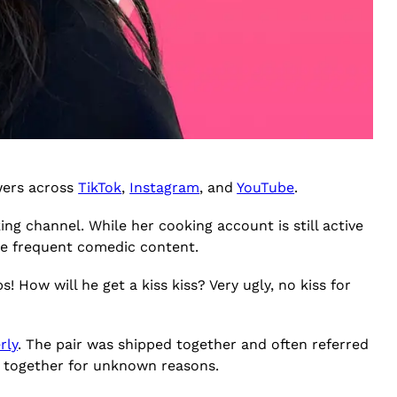
owers across
TikTok
,
Instagram
, and
YouTube
.
ing channel. While her cooking account is still active
re frequent comedic content.
! How will he get a kiss kiss? Very ugly, no kiss for
rly
. The pair was shipped together and often referred
ost together for unknown reasons.