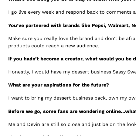
I go live every week and respond back to comments a
You’ve partnered with brands like Pepsi, Walmart, N
Make sure you really love the brand and don’t be afra
products could reach a new audience.
If you hadn’t become a creator, what would you be 
Honestly, I would have my dessert business Sassy Sw
What are your aspirations for the future?
I want to bring my dessert business back, own my ow
Before we go, some fans are wondering online…wha
Me and Devin are still so close and just be on the loo