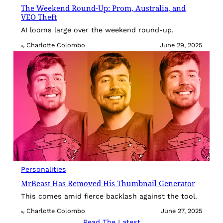
The Weekend Round-Up: Prom, Australia, and
VEO Theft
AI looms large over the weekend round-up.
Charlotte Colombo
June 29, 2025
By
Personalities
MrBeast Has Removed His Thumbnail Generator
This comes amid fierce backlash against the tool.
Charlotte Colombo
June 27, 2025
By
Read The Latest