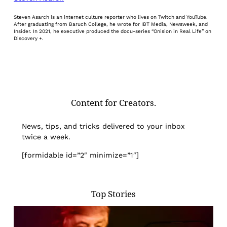
Steven Asarch is an internet culture reporter who lives on Twitch and YouTube.
After graduating from Baruch College, he wrote for IBT Media, Newsweek, and
Insider. In 2021, he executive produced the docu-series “Onision in Real Life” on
Discovery +.
Content for Creators.
News, tips, and tricks delivered to your inbox
twice a week.
[formidable id=”2″ minimize=”1″]
Top Stories