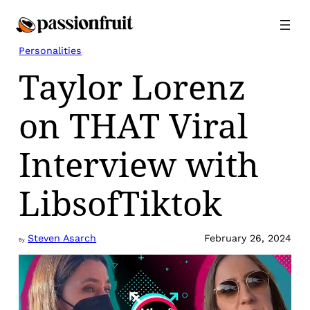
Skip
to
content
Personalities
Taylor Lorenz
on THAT Viral
Interview with
LibsofTiktok
Steven Asarch
February 26, 2024
By