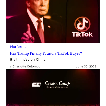
Platforms
Has Trump Finally Found a TikTok Buyer?
It all hinges on China.
Charlotte Colombo
June 30, 2025
By