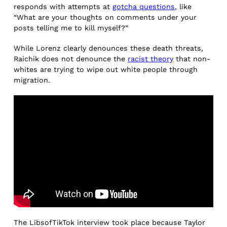
responds with attempts at
gotcha questions
, like
“What are your thoughts on comments under your
posts telling me to kill myself?”
While Lorenz clearly denounces these death threats,
Raichik does not denounce the
racist theory
that non-
whites are trying to wipe out white people through
migration.
The LibsofTikTok interview took place because Taylor