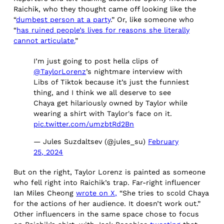
Raichik, who they thought came off looking like the
“
dumbest person at a party
.” Or, like someone who
“
has ruined people’s lives for reasons she literally
cannot articulate.
”
I’m just going to post hella clips of
@TaylorLorenz
’s nightmare interview with
Libs of Tiktok because it’s just the funniest
thing, and I think we all deserve to see
Chaya get hilariously owned by Taylor while
wearing a shirt with Taylor's face on it.
pic.twitter.com/umzbtRd2Bn
— Jules Suzdaltsev (@jules_su)
February
25, 2024
But on the right, Taylor Lorenz is painted as someone
who fell right into Raichik’s trap. Far-right influencer
Ian Miles Cheong
wrote on X,
“She tries to scold Chaya
for the actions of her audience. It doesn’t work out.”
Other influencers in the same space chose to focus