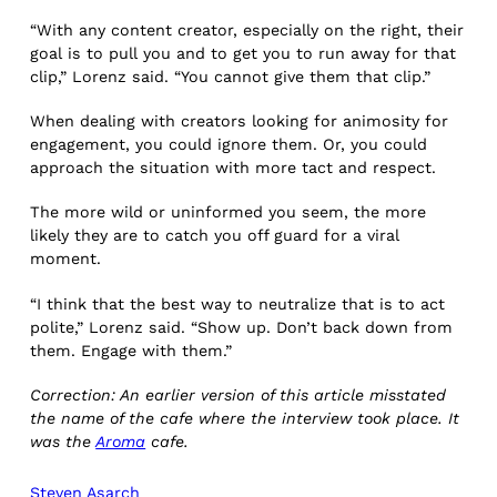
“With any content creator, especially on the right, their
goal is to pull you and to get you to run away for that
clip,” Lorenz said. “You cannot give them that clip.”
When dealing with creators looking for animosity for
engagement, you could ignore them. Or, you could
approach the situation with more tact and respect.
The more wild or uninformed you seem, the more
likely they are to catch you off guard for a viral
moment.
“I think that the best way to neutralize that is to act
polite,” Lorenz said. “Show up. Don’t back down from
them. Engage with them.”
Correction: An earlier version of this article misstated
the name of the cafe where the interview took place. It
was the
Aroma
cafe.
Steven Asarch