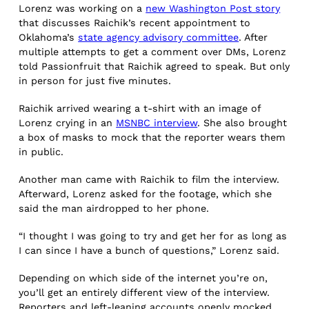
Lorenz was working on a
new Washington Post story
that discusses Raichik’s recent appointment to
Oklahoma’s
state agency advisory committee
. After
multiple attempts to get a comment over DMs, Lorenz
told Passionfruit that Raichik agreed to speak. But only
in person for just five minutes.
Raichik arrived wearing a t-shirt with an image of
Lorenz crying in an
MSNBC interview
. She also brought
a box of masks to mock that the reporter wears them
in public.
Another man came with Raichik to film the interview.
Afterward, Lorenz asked for the footage, which she
said the man airdropped to her phone.
“I thought I was going to try and get her for as long as
I can since I have a bunch of questions,” Lorenz said.
Depending on which side of the internet you’re on,
you’ll get an entirely different view of the interview.
Reporters and left-leaning accounts openly mocked