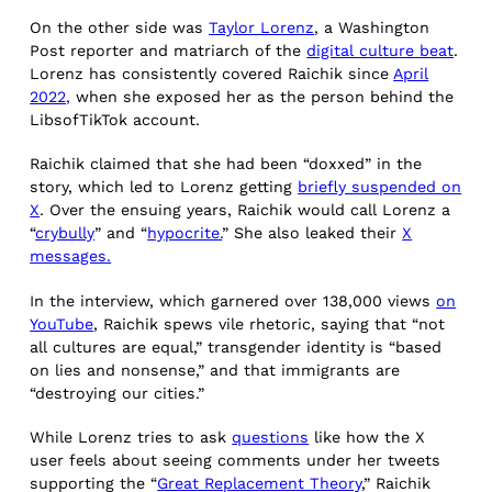
On the other side was
Taylor Lorenz
, a Washington
Post reporter and matriarch of the
digital culture beat
.
Lorenz has consistently covered Raichik since
April
2022,
when she exposed her as the person behind the
LibsofTikTok account.
Raichik claimed that she had been “doxxed” in the
story, which led to Lorenz getting
briefly suspended on
X
. Over the ensuing years, Raichik would call Lorenz a
“
crybully
” and “
hypocrite.
” She also leaked their
X
messages.
In the interview, which garnered over 138,000 views
on
YouTube
, Raichik spews vile rhetoric, saying that “not
all cultures are equal,” transgender identity is “based
on lies and nonsense,” and that immigrants are
“destroying our cities.”
While Lorenz tries to ask
questions
like how the X
user feels about seeing comments under her tweets
supporting the “
Great Replacement Theory
,” Raichik