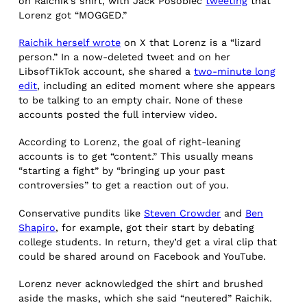
on Raichik’s shirt, with Jack Posobiec
tweeting
that
Lorenz got “MOGGED.”
Raichik herself wrote
on X that Lorenz is a “lizard
person.” In a now-deleted tweet and on her
LibsofTikTok account, she shared a
two-minute long
edit
, including an edited moment where she appears
to be talking to an empty chair. None of these
accounts posted the full interview video.
According to Lorenz, the goal of right-leaning
accounts is to get “content.” This usually means
“starting a fight” by “bringing up your past
controversies” to get a reaction out of you.
Conservative pundits like
Steven Crowder
and
Ben
Shapiro
, for example, got their start by debating
college students. In return, they’d get a viral clip that
could be shared around on Facebook and YouTube.
Lorenz never acknowledged the shirt and brushed
aside the masks, which she said “neutered” Raichik.