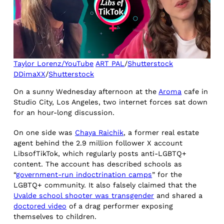
Taylor Lorenz/YouTube
ART PAL
/
Shutterstock
DDimaXX
/
Shutterstock
On a sunny Wednesday afternoon at the
Aroma
cafe in
Studio City, Los Angeles, two internet forces sat down
for an hour-long discussion.
On one side was
Chaya Raichik
, a former real estate
agent behind the 2.9 million follower X account
LibsofTikTok, which regularly posts anti-LGBTQ+
content. The account has described schools as
“
government-run indoctrination camps
” for the
LGBTQ+ community. It also falsely claimed that the
Uvalde school shooter was transgender
and shared a
doctored video
of a drag performer exposing
themselves to children.