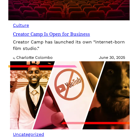
Culture
Creator Camp Is Open for Business
Creator Camp has launched its own “internet-born
film studio.”
Charlotte Colombo
June 30, 2025
By
Uncategorized