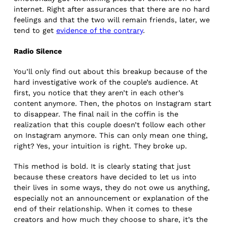
internet. Right after assurances that there are no hard
feelings and that the two will remain friends, later, we
tend to get
evidence of the contrary
.
Radio Silence
You’ll only find out about this breakup because of the
hard investigative work of the couple’s audience. At
first, you notice that they aren’t in each other’s
content anymore. Then, the photos on Instagram start
to disappear. The final nail in the coffin is the
realization that this couple doesn’t follow each other
on Instagram anymore. This can only mean one thing,
right? Yes, your intuition is right. They broke up.
This method is bold. It is clearly stating that just
because these creators have decided to let us into
their lives in some ways, they do not owe us anything,
especially not an announcement or explanation of the
end of their relationship. When it comes to these
creators and how much they choose to share, it’s the