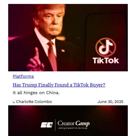
Platforms
Has Trump Finally Found a TikTok Buyer?
It all hinges on China.
Charlotte Colombo
June 30, 2025
By