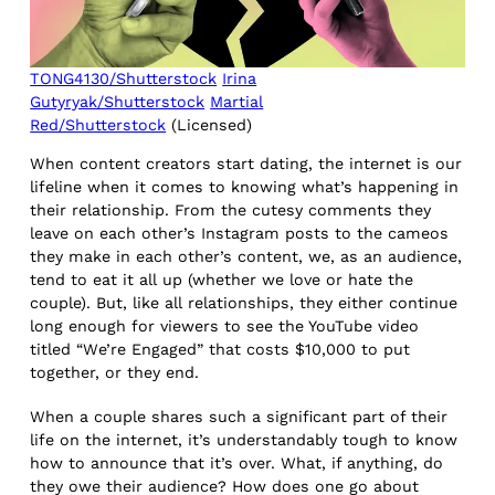
TONG4130/Shutterstock
Irina
Gutyryak/Shutterstock
Martial
Red/Shutterstock
(Licensed)
When content creators start dating, the internet is our
lifeline when it comes to knowing what’s happening in
their relationship. From the cutesy comments they
leave on each other’s Instagram posts to the cameos
they make in each other’s content, we, as an audience,
tend to eat it all up (whether we love or hate the
couple). But, like all relationships, they either continue
long enough for viewers to see the YouTube video
titled “We’re Engaged” that costs $10,000 to put
together, or they end.
When a couple shares such a significant part of their
life on the internet, it’s understandably tough to know
how to announce that it’s over. What, if anything, do
they owe their audience? How does one go about