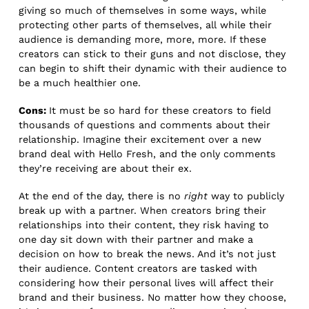
giving so much of themselves in some ways, while
protecting other parts of themselves, all while their
audience is demanding more, more, more. If these
creators can stick to their guns and not disclose, they
can begin to shift their dynamic with their audience to
be a much healthier one.
Cons:
It must be so hard for these creators to field
thousands of questions and comments about their
relationship. Imagine their excitement over a new
brand deal with Hello Fresh, and the only comments
they’re receiving are about their ex.
At the end of the day, there is no
right
way to publicly
break up with a partner. When creators bring their
relationships into their content, they risk having to
one day sit down with their partner and make a
decision on how to break the news. And it’s not just
their audience. Content creators are tasked with
considering how their personal lives will affect their
brand and their business. No matter how they choose,