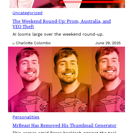
Uncategorized
The Weekend Round-Up: Prom, Australia, and
VEO Theft
AI looms large over the weekend round-up.
Charlotte Colombo
June 29, 2025
By
Personalities
MrBeast Has Removed His Thumbnail Generator