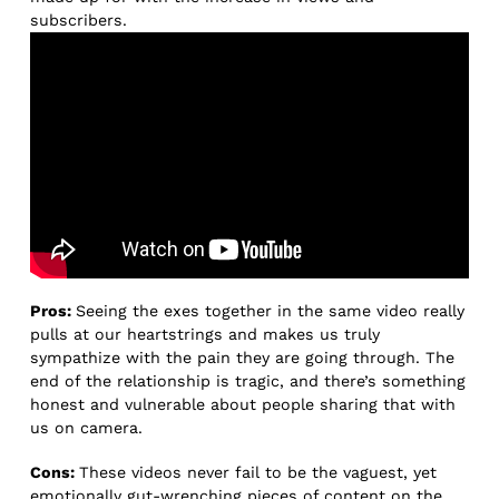
subscribers.
Pros:
Seeing the exes together in the same video really
pulls at our heartstrings and makes us truly
sympathize with the pain they are going through. The
end of the relationship is tragic, and there’s something
honest and vulnerable about people sharing that with
us on camera.
Cons:
These videos never fail to be the vaguest, yet
emotionally gut-wrenching pieces of content on the