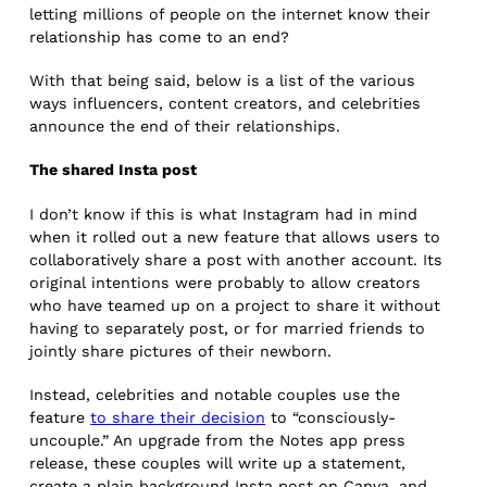
letting millions of people on the internet know their
relationship has come to an end?
With that being said, below is a list of the various
ways influencers, content creators, and celebrities
announce the end of their relationships.
The shared Insta post
I don’t know if this is what Instagram had in mind
when it rolled out a new feature that allows users to
collaboratively share a post with another account. Its
original intentions were probably to allow creators
who have teamed up on a project to share it without
having to separately post, or for married friends to
jointly share pictures of their newborn.
Instead, celebrities and notable couples use the
feature
to share their decision
to “consciously-
uncouple.” An upgrade from the Notes app press
release, these couples will write up a statement,
create a plain background Insta post on Canva, and