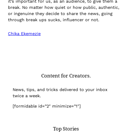
it’s important for us, as an audience, to give them a
break. No matter how quiet or how public, authentic,
or ingenuine they decide to share the news, going
through break ups sucks, influencer or not.
Chika Ekemezie
Content for Creators.
News, tips, and tricks delivered to your inbox
twice a week.
[formidable id=”2″ minimize=”1″]
Top Stories