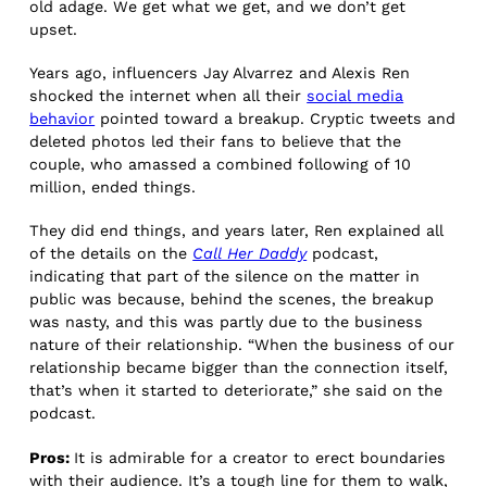
old adage. We get what we get, and we don’t get
upset.
Years ago, influencers ​​Jay Alvarrez and Alexis Ren
shocked the internet when all their
social media
behavior
pointed toward a breakup. Cryptic tweets and
deleted photos led their fans to believe that the
couple, who amassed a combined following of 10
million, ended things.
They did end things, and years later, Ren explained all
of the details on the
Call Her Daddy
podcast,
indicating that part of the silence on the matter in
public was because, behind the scenes, the breakup
was nasty, and this was partly due to the business
nature of their relationship. “When the business of our
relationship became bigger than the connection itself,
that’s when it started to deteriorate,” she said on the
podcast.
Pros:
It is admirable for a creator to erect boundaries
with their audience. It’s a tough line for them to walk,