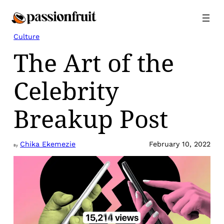
Skip
to
content
Culture
The Art of the
Celebrity
Breakup Post
Chika Ekemezie
February 10, 2022
By