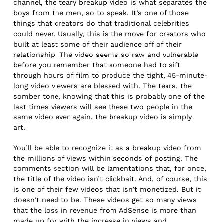
channel, the teary breakup video is what separates the
boys from the men, so to speak. It’s one of those
things that creators do that traditional celebrities
could never. Usually, this is the move for creators who
built at least some of their audience off of their
relationship. The video seems so raw and vulnerable
before you remember that someone had to sift
through hours of film to produce the tight, 45-minute-
long video viewers are blessed with. The tears, the
somber tone, knowing that this is probably one of the
last times viewers will see these two people in the
same video ever again, the breakup video is simply
art.
You’ll be able to recognize it as a breakup video from
the millions of views within seconds of posting. The
comments section will be lamentations that, for once,
the title of the video isn’t clickbait. And, of course, this
is one of their few videos that isn’t monetized. But it
doesn’t need to be. These videos get so many views
that the loss in revenue from AdSense is more than
made up for with the increase in views and