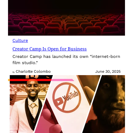
Culture
Creator Camp Is Open for Business
Creator Camp has launched its own “internet-born
film studio.”
Charlotte Colombo
June 30, 2025
By