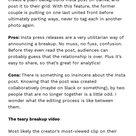
post it to their grid. With this feature, the former
couple is putting on one last united front before
ultimately parting ways, never to tag each in another
photo again.
Pros:
Insta press releases are a very utilitarian way of
announcing a breakup. No muss, no fuss, confusion.
Before they even read the post, audiences can
probably guess that the relationship is over. Plus it’s
easy to share, so that’s great for analytics!
Cons:
There is something so insincere about the Insta
post. Knowing that the post was created
collaboratively (maybe on Slack or something), by two
people that are no longer together is a little odd. I
wonder what the editing process is like between
them.
The teary breakup video
Most likely the creator’s most-viewed clip on their