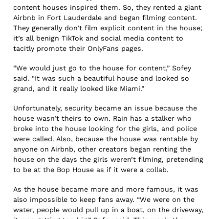
content houses inspired them. So, they rented a giant
Airbnb in Fort Lauderdale and began filming content.
They generally don’t film explicit content in the house;
it’s all benign TikTok and social media content to
tacitly promote their OnlyFans pages.
“We would just go to the house for content,” Sofey
said. “It was such a beautiful house and looked so
grand, and it really looked like Miami.”
Unfortunately, security became an issue because the
house wasn’t theirs to own. Rain has a stalker who
broke into the house looking for the girls, and police
were called. Also, because the house was rentable by
anyone on Airbnb, other creators began renting the
house on the days the girls weren’t filming, pretending
to be at the Bop House as if it were a collab.
As the house became more and more famous, it was
also impossible to keep fans away. “We were on the
water, people would pull up in a boat, on the driveway,