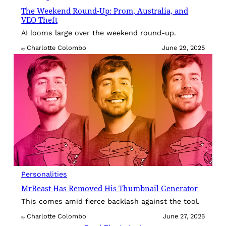
The Weekend Round-Up: Prom, Australia, and
VEO Theft
AI looms large over the weekend round-up.
Charlotte Colombo
June 29, 2025
By
Personalities
MrBeast Has Removed His Thumbnail Generator
This comes amid fierce backlash against the tool.
Charlotte Colombo
June 27, 2025
By