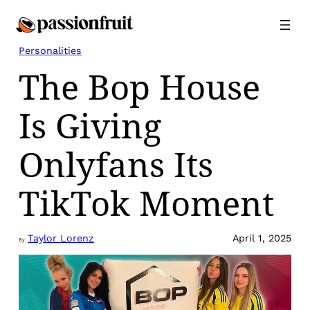
Skip
to
content
Personalities
The Bop House
Is Giving
Onlyfans Its
TikTok Moment
Taylor Lorenz
April 1, 2025
By