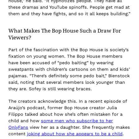
house,” he said. “It hypnotizes people. They have all
these dramas and YouTube spinoffs. People get mad at
them and they have fights, and so it all keeps building.”
What Makes The Bop House Such a Draw For
Viewers?
Part of the fascination with the Bop House is society’s
fixation on young women. The Bop House members
have been accused of “pedo baiting” by wearing
sweatpants with children’s cartoons on them and kids’
pajamas. “There’s definitely some pedo bait,” Bienstock
said, noting that several members look younger than
they are. Sofey is still wearing braces.
The creators acknowledge this. In a recent episode of
Araújo’s podcast, former Bop House creator Julia
Filippo talked about how she’s often mistaken for a
child and how
some men who subscribe to her
OnlyFans
view her as a daughter. She frequently makes
content
joking about how she appears to be a child
.