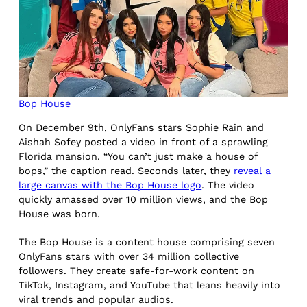
Bop House
On December 9th, OnlyFans stars Sophie Rain and
Aishah Sofey posted a video in front of a sprawling
Florida mansion. “You can’t just make a house of
bops,” the caption read. Seconds later, they
reveal a
large canvas with the Bop House logo
. The video
quickly amassed over 10 million views, and the Bop
House was born.
The Bop House is a content house comprising seven
OnlyFans stars with over 34 million collective
followers. They create safe-for-work content on
TikTok, Instagram, and YouTube that leans heavily into
viral trends and popular audios.