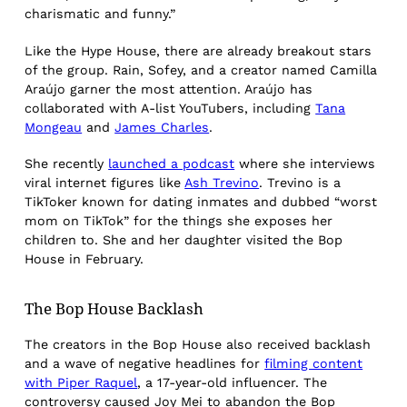
charismatic and funny.”
Like the Hype House, there are already breakout stars
of the group. Rain, Sofey, and a creator named Camilla
Araújo garner the most attention. Araújo has
collaborated with A-list YouTubers, including
Tana
Mongeau
and
James Charles
.
She recently
launched a podcast
where she interviews
viral internet figures like
Ash Trevino
. Trevino is a
TikToker known for dating inmates and dubbed “worst
mom on TikTok” for the things she exposes her
children to. She and her daughter visited the Bop
House in February.
The Bop House Backlash
The creators in the Bop House also received backlash
and a wave of negative headlines for
filming content
with Piper Raquel
, a 17-year-old influencer. The
controversy caused Joy Mei to abandon the Bop