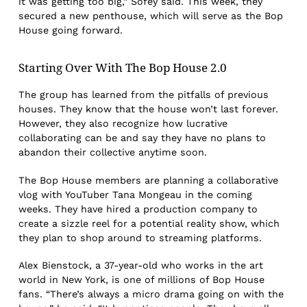
it was getting too big,” Sofey said. This week, they
secured a new penthouse, which will serve as the Bop
House going forward.
Starting Over With The Bop House 2.0
The group has learned from the pitfalls of previous
houses. They know that the house won’t last forever.
However, they also recognize how lucrative
collaborating can be and say they have no plans to
abandon their collective anytime soon.
The Bop House members are planning a collaborative
vlog with YouTuber Tana Mongeau in the coming
weeks. They have hired a production company to
create a sizzle reel for a potential reality show, which
they plan to shop around to streaming platforms.
Alex Bienstock, a 37-year-old who works in the art
world in New York, is one of millions of Bop House
fans. “There’s always a micro drama going on with the