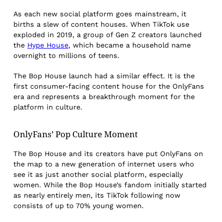
As each new social platform goes mainstream, it
births a slew of content houses. When TikTok use
exploded in 2019, a group of Gen Z creators launched
the
Hype House
, which became a household name
overnight to millions of teens.
The Bop House launch had a similar effect. It is the
first consumer-facing content house for the OnlyFans
era and represents a breakthrough moment for the
platform in culture.
OnlyFans’ Pop Culture Moment
The Bop House and its creators have put OnlyFans on
the map to a new generation of internet users who
see it as just another social platform, especially
women. While the Bop House’s fandom initially started
as nearly entirely men, its TikTok following now
consists of up to 70% young women.