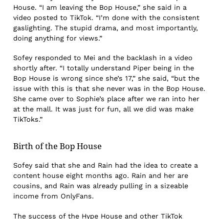
House. “I am leaving the Bop House,” she said in a
video posted to TikTok. “I’m done with the consistent
gaslighting. The stupid drama, and most importantly,
doing anything for views.”
Sofey responded to Mei and the backlash in a video
shortly after. “I totally understand Piper being in the
Bop House is wrong since she’s 17,” she said, “but the
issue with this is that she never was in the Bop House.
She came over to Sophie’s place after we ran into her
at the mall. It was just for fun, all we did was make
TikToks.”
Birth of the Bop House
Sofey said that she and Rain had the idea to create a
content house eight months ago. Rain and her are
cousins, and Rain was already pulling in a sizeable
income from OnlyFans.
The success of the Hype House and other TikTok