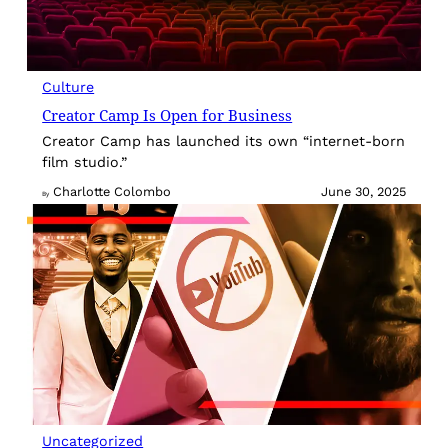
Culture
Creator Camp Is Open for Business
Creator Camp has launched its own “internet-born
film studio.”
Charlotte Colombo
June 30, 2025
By
Uncategorized