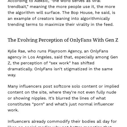
According to Aleksic, “the word serves as viral
trendbait,” meaning the more people use it, the more
the algorithm will surface. The Bop House, he said, is
an example of creators leaning into algorithmically
trending terms to maximize their virality in the feed.
The Evolving Perception of OnlyFans With Gen Z
Kylie Rae, who runs Playroom Agency, an OnlyFans
agency in Los Angeles, said that, especially among Gen
Z, the perception of “sex work” has shifted
dramatically. OnlyFans isn’t stigmatized in the same
way.
Many influencers post softcore solo content or implied
content on the site, where they’re not even fully nude
or showing nipples. It’s blurred the lines of what
constitutes “porn” and what’s just normal influencer
work.
Influencers already commodify their bodies all day for