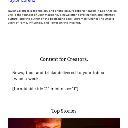
Taylor Lorenz
Taylor Lorenz is a technology and online culture reporter based in Los Angeles.
She is the founder of User Magazine, a newsletter covering tech and internet
culture, and the author of the bestselling book Extremely Online: The Untold
Story of Fame, Influence, and Power on the Internet.
Content for Creators.
News, tips, and tricks delivered to your inbox
twice a week.
[formidable id=”2″ minimize=”1″]
Top Stories