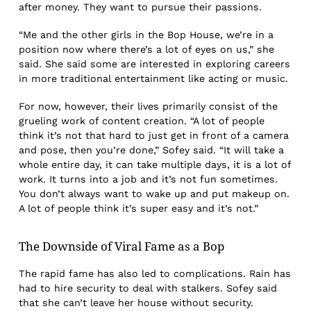
after money. They want to pursue their passions.
“Me and the other girls in the Bop House, we’re in a
position now where there’s a lot of eyes on us,” she
said. She said some are interested in exploring careers
in more traditional entertainment like acting or music.
For now, however, their lives primarily consist of the
grueling work of content creation. “A lot of people
think it’s not that hard to just get in front of a camera
and pose, then you’re done,” Sofey said. “It will take a
whole entire day, it can take multiple days, it is a lot of
work. It turns into a job and it’s not fun sometimes.
You don’t always want to wake up and put makeup on.
A lot of people think it’s super easy and it’s not.”
The Downside of Viral Fame as a Bop
The rapid fame has also led to complications. Rain has
had to hire security to deal with stalkers. Sofey said
that she can’t leave her house without security.