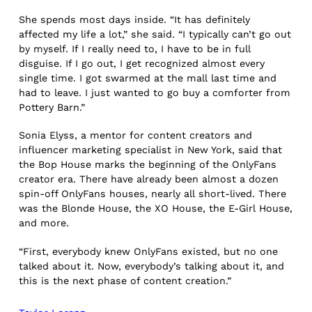
She spends most days inside. “It has definitely
affected my life a lot,” she said. “I typically can’t go out
by myself. If I really need to, I have to be in full
disguise. If I go out, I get recognized almost every
single time. I got swarmed at the mall last time and
had to leave. I just wanted to go buy a comforter from
Pottery Barn.”
Sonia Elyss, a mentor for content creators and
influencer marketing specialist in New York, said that
the Bop House marks the beginning of the OnlyFans
creator era. There have already been almost a dozen
spin-off OnlyFans houses, nearly all short-lived. There
was the Blonde House, the XO House, the E-Girl House,
and more.
“First, everybody knew OnlyFans existed, but no one
talked about it. Now, everybody’s talking about it, and
this is the next phase of content creation.”