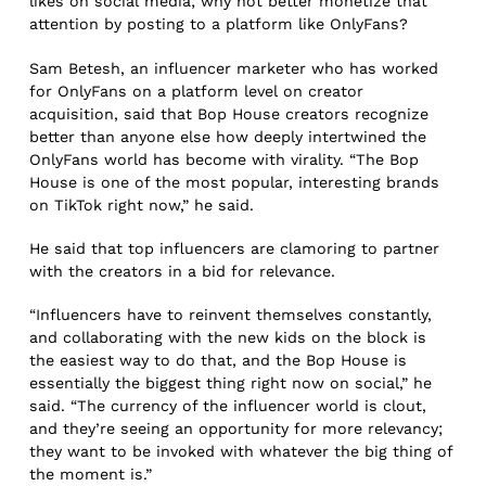
likes on social media; why not better monetize that
attention by posting to a platform like OnlyFans?
Sam Betesh, an influencer marketer who has worked
for OnlyFans on a platform level on creator
acquisition, said that Bop House creators recognize
better than anyone else how deeply intertwined the
OnlyFans world has become with virality. “The Bop
House is one of the most popular, interesting brands
on TikTok right now,” he said.
He said that top influencers are clamoring to partner
with the creators in a bid for relevance.
“Influencers have to reinvent themselves constantly,
and collaborating with the new kids on the block is
the easiest way to do that, and the Bop House is
essentially the biggest thing right now on social,” he
said. “The currency of the influencer world is clout,
and they’re seeing an opportunity for more relevancy;
they want to be invoked with whatever the big thing of
the moment is.”