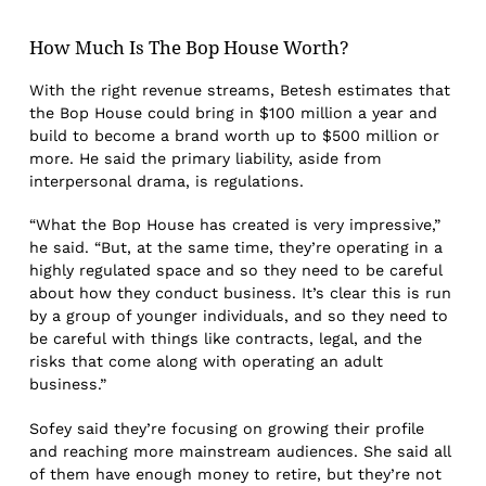
How Much Is The Bop House Worth?
With the right revenue streams, Betesh estimates that
the Bop House could bring in $100 million a year and
build to become a brand worth up to $500 million or
more. He said the primary liability, aside from
interpersonal drama, is regulations.
“What the Bop House has created is very impressive,”
he said. “But, at the same time, they’re operating in a
highly regulated space and so they need to be careful
about how they conduct business. It’s clear this is run
by a group of younger individuals, and so they need to
be careful with things like contracts, legal, and the
risks that come along with operating an adult
business.”
Sofey said they’re focusing on growing their profile
and reaching more mainstream audiences. She said all
of them have enough money to retire, but they’re not