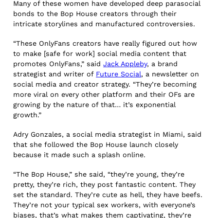
Many of these women have developed deep parasocial
bonds to the Bop House creators through their
intricate storylines and manufactured controversies.
“These OnlyFans creators have really figured out how
to make [safe for work] social media content that
promotes OnlyFans,” said
Jack Appleby
, a brand
strategist and writer of
Future Social
, a newsletter on
social media and creator strategy. “They’re becoming
more viral on every other platform and their OFs are
growing by the nature of that… it’s exponential
growth.”
Adry Gonzales, a social media strategist in Miami, said
that she followed the Bop House launch closely
because it made such a splash online.
“The Bop House,” she said, “they’re young, they’re
pretty, they’re rich, they post fantastic content. They
set the standard. They’re cute as hell, they have beefs.
They’re not your typical sex workers, with everyone’s
biases, that’s what makes them captivating, they’re