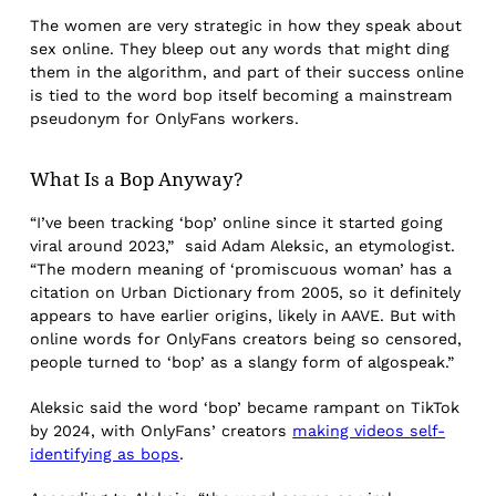
The women are very strategic in how they speak about
sex online. They bleep out any words that might ding
them in the algorithm, and part of their success online
is tied to the word bop itself becoming a mainstream
pseudonym for OnlyFans workers.
What Is a Bop Anyway?
“I’ve been tracking ‘bop’ online since it started going
viral around 2023,” said Adam Aleksic, an etymologist.
“The modern meaning of ‘promiscuous woman’ has a
citation on Urban Dictionary from 2005, so it definitely
appears to have earlier origins, likely in AAVE. But with
online words for OnlyFans creators being so censored,
people turned to ‘bop’ as a slangy form of algospeak.”
Aleksic said the word ‘bop’ became rampant on TikTok
by 2024, with OnlyFans’ creators
making videos self-
identifying as bops
.