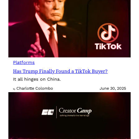
Platforms
Has Trump Finally Found a TikTok Buyer?
It all hinges on China.
Charlotte Colombo
June 30, 2025
By