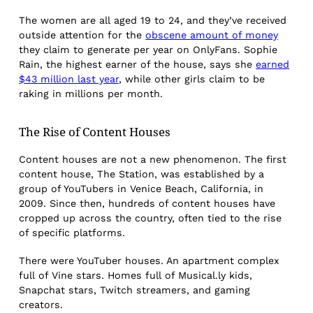
The women are all aged 19 to 24, and they’ve received
outside attention for the
obscene amount of money
they claim to generate per year on OnlyFans. Sophie
Rain, the highest earner of the house, says she
earned
$43 million last year
, while other girls claim to be
raking in millions per month.
The Rise of Content Houses
Content houses are not a new phenomenon. The first
content house, The Station, was established by a
group of YouTubers in Venice Beach, California, in
2009. Since then, hundreds of content houses have
cropped up across the country, often tied to the rise
of specific platforms.
There were YouTuber houses. An apartment complex
full of Vine stars. Homes full of Musical.ly kids,
Snapchat stars, Twitch streamers, and gaming
creators.