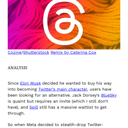
Cozine
/
Shutterstock
Remix by Caterina Cox
ANALYSIS
Since
Elon Musk
decided he wanted to buy his way
into becoming
Twitter’s main character
, users have
been looking for an alternative. Jack Dorsey’s
BlueSky
is quaint but requires an invite (which I still don’t
have), and
Spill
still has a massive waitlist to get
through.
So when Meta decided to stealth-drop Twitter-