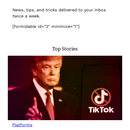
News, tips, and tricks delivered to your inbox
twice a week.
[formidable id=”2″ minimize=”1″]
Top Stories
Platforms