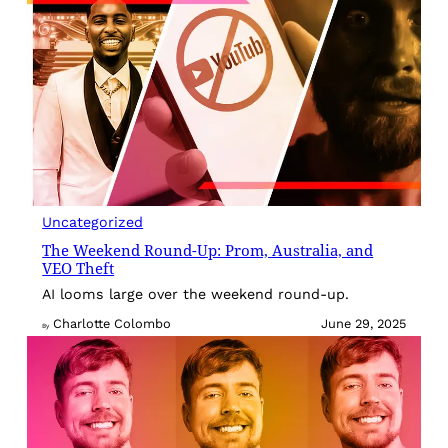
Uncategorized
The Weekend Round-Up: Prom, Australia, and
VEO Theft
AI looms large over the weekend round-up.
Charlotte Colombo
June 29, 2025
By