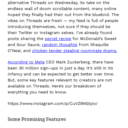
alternative Threads on Wednesday, its take on the
endless wall of doom scrollable content, many online
hoped they finally had their out from the bluebird. The
vibes on Threads are fresh — my feed is full of people
introducing themselves, not sure if they should be
their Twitter or Instagram selves. I’ve already found
posts sharing the
secret recipe
for McDonald’s Sweet
and Sour Sauce,
random thoughts
from Shaquille
O’Neal, and
chicken tender stealing roommate drama.
According to Meta
CEO Mark Zuckerberg, there have
been 30 million sign-ups in just a day. It’s still in its
infancy and can be expected to get better over time.
But, some key features relevant to creators are not
available on Threads. Here’s our breakdown of
everything you need to know.
https://www.instagram.com/p/CuVZBNGtyIo/
Some Promising Features