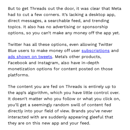
But to get Threads out the door, it was clear that Meta
had to cut a few corners. It’s lacking a desktop app,
direct messages, a searchable feed, and trending
topics. It also has no advertising or sponsorship
options, so you can’t make any money off the app yet.
Twitter has all these options, even allowing Twitter
Blue users to make money off user
subscriptions
and
ads shown on tweets
. Meta’s other products,
Facebook and Instagram, also have in-depth
monetization options for content posted on those
platforms.
The content you are fed on Threads is entirely up to
the app’s algorithm, which you have little control over.
It doesn’t matter who you follow or what you click on,
you’ll get a seemingly random swill of content fed
directly into your field of view. Brands you’ve never
interacted with are suddenly appearing gleeful that
they are on this new app and your feed.