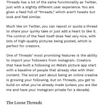
Threads has a lot of the same functionality as Twitter,
just with a slightly different user experience. You are
given a feed full of “threads,” which aren’t tweets but
look and feel similar.
Much like on Twitter, you can repost or quote a thread
to share your quirky take or just add a heart to like it.
The control of the feed itself does feel very nice, with
lots of high-quality pictures being posted, which is
perfect for creators.
One of Threads’ most promising features is the ability
to import your followers from Instagram. Creators
that have built a following on Meta’s picture app start
with a baseline of people that already vibe with their
content. The worst part about being an online creative
is growing your following, but on Threads, you get to
build on what you’ve already made (unless you are like
me and have your Instagram private for a decade).
The Loose Threads