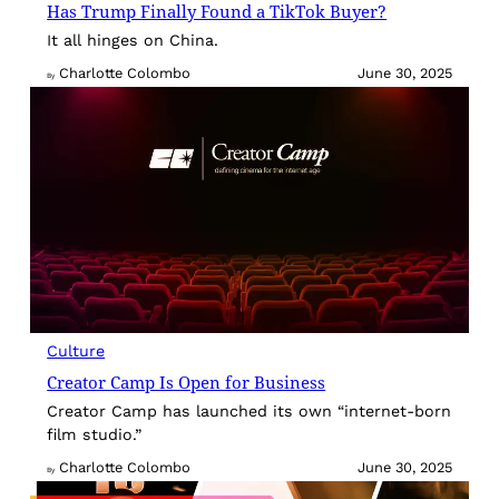
Has Trump Finally Found a TikTok Buyer?
It all hinges on China.
Charlotte Colombo
June 30, 2025
By
Culture
Creator Camp Is Open for Business
Creator Camp has launched its own “internet-born
film studio.”
Charlotte Colombo
June 30, 2025
By