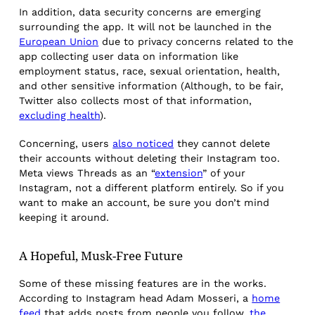
In addition, data security concerns are emerging
surrounding the app. It will not be launched in the
European Union
due to privacy concerns related to the
app collecting user data on information like
employment status, race, sexual orientation, health,
and other sensitive information (Although, to be fair,
Twitter also collects most of that information,
excluding health
).
Concerning, users
also noticed
they cannot delete
their accounts without deleting their Instagram too.
Meta views Threads as an “
extension
” of your
Instagram, not a different platform entirely. So if you
want to make an account, be sure you don’t mind
keeping it around.
A Hopeful, Musk-Free Future
Some of these missing features are in the works.
According to Instagram head Adam Mosseri, a
home
feed
that adds posts from people you follow,
the