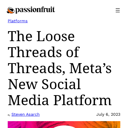
Skip
to
content
Platforms
The Loose
Threads of
Threads, Meta’s
New Social
Media Platform
Steven Asarch
July 6, 2023
By