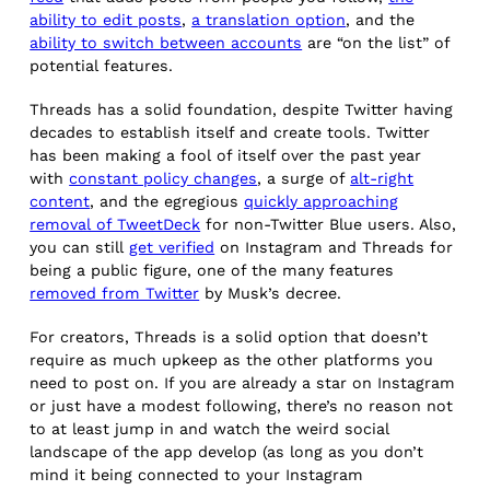
ability to edit posts
,
a translation option
, and the
ability to switch between accounts
are “on the list” of
potential features.
Threads has a solid foundation, despite Twitter having
decades to establish itself and create tools. Twitter
has been making a fool of itself over the past year
with
constant policy changes
, a surge of
alt-right
content
, and the egregious
quickly approaching
removal of TweetDeck
for non-Twitter Blue users. Also,
you can still
get verified
on Instagram and Threads for
being a public figure, one of the many features
removed from Twitter
by Musk’s decree.
For creators, Threads is a solid option that doesn’t
require as much upkeep as the other platforms you
need to post on. If you are already a star on Instagram
or just have a modest following, there’s no reason not
to at least jump in and watch the weird social
landscape of the app develop (as long as you don’t
mind it being connected to your Instagram