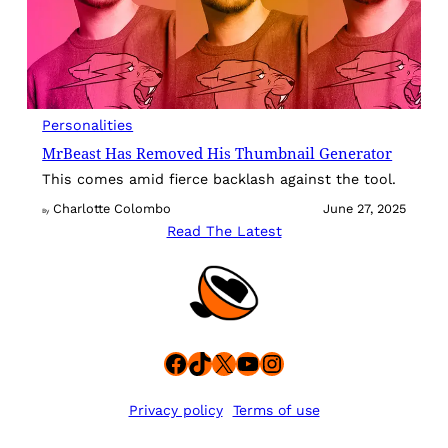
Personalities
MrBeast Has Removed His Thumbnail Generator
This comes amid fierce backlash against the tool.
Charlotte Colombo
June 27, 2025
By
Read The Latest
Facebook
TikTok
X
YouTube
Instagram
Privacy policy
Terms of use