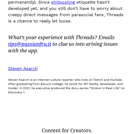
permanently). Since
shitposting
etiquette hasn’t
developed yet, and you still don’t have to worry about
creepy direct messages from parasocial fans, Threads
is a chance to really let loose.
What’s your experience with Threads? Emails
tips@passionfru.it
to clue us into arising issues
with the app.
Steven Asarch
Steven Asarch is an internet culture reporter who lives on Twitch and YouTube.
After graduating from Baruch College, he wrote for IBT Media, Newsweek, and
Insider. In 2021, he executive produced the docu-series “Onision in Real Life” on
Discovery +.
Content for Creators.