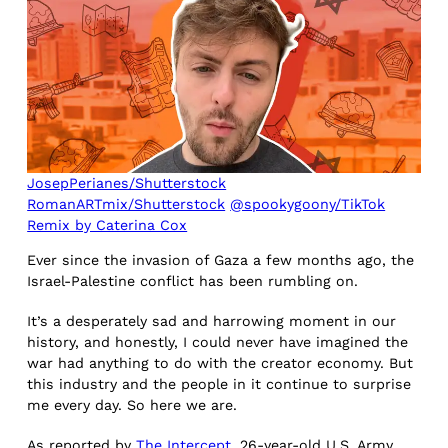
JosepPerianes/Shutterstock
RomanARTmix/Shutterstock
@spookygoony/TikTok
Remix by Caterina Cox
Ever since the invasion of Gaza a few months ago, the
Israel-Palestine conflict has been rumbling on.
It’s a desperately sad and harrowing moment in our
history, and honestly, I could never have imagined the
war had anything to do with the creator economy. But
this industry and the people in it continue to surprise
me every day. So here we are.
As reported by
The Intercept
, 26-year-old U.S. Army