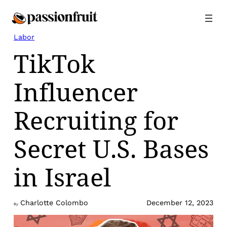
Skip
to
content
Labor
TikTok
Influencer
Recruiting for
Secret U.S. Bases
in Israel
Charlotte Colombo
December 12, 2023
By