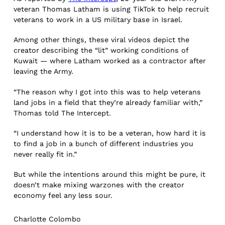
veteran Thomas Latham is using TikTok to help recruit
veterans to work in a US military base in Israel.
Among other things, these viral videos depict the
creator describing the “lit” working conditions of
Kuwait — where Latham worked as a contractor after
leaving the Army.
“The reason why I got into this was to help veterans
land jobs in a field that they’re already familiar with,”
Thomas told The Intercept.
“I understand how it is to be a veteran, how hard it is
to find a job in a bunch of different industries you
never really fit in.”
But while the intentions around this might be pure, it
doesn’t make mixing warzones with the creator
economy feel any less sour.
Charlotte Colombo