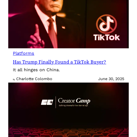
Platforms
Has Trump Finally Found a TikTok Buyer?
It all hinges on China.
Charlotte Colombo
June 30, 2025
By