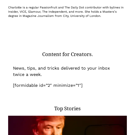
Charlotte is a regular Passionfruit and The Daily Dot contributor with bylines in
Insider, VICE, Glamour, The Independent, and more. She holds a Masters’s
degree in Magazine Journalism from City, University of London.
Content for Creators.
News, tips, and tricks delivered to your inbox
twice a week.
[formidable id=”2″ minimize=”1″]
Top Stories