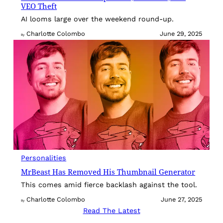
VEO Theft
AI looms large over the weekend round-up.
Charlotte Colombo
June 29, 2025
By
Personalities
MrBeast Has Removed His Thumbnail Generator
This comes amid fierce backlash against the tool.
Charlotte Colombo
June 27, 2025
By
Read The Latest