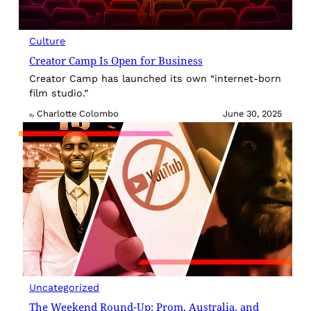
Culture
Creator Camp Is Open for Business
Creator Camp has launched its own “internet-born
film studio.”
Charlotte Colombo
June 30, 2025
By
Uncategorized
The Weekend Round-Up: Prom, Australia, and