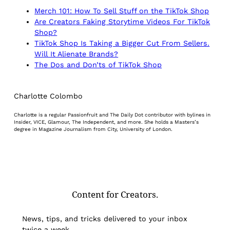
Merch 101: How To Sell Stuff on the TikTok Shop
Are Creators Faking Storytime Videos For TikTok
Shop?
TikTok Shop Is Taking a Bigger Cut From Sellers.
Will It Alienate Brands?
The Dos and Don’ts of TikTok Shop
Charlotte Colombo
Charlotte is a regular Passionfruit and The Daily Dot contributor with bylines in
Insider, VICE, Glamour, The Independent, and more. She holds a Masters’s
degree in Magazine Journalism from City, University of London.
Content for Creators.
News, tips, and tricks delivered to your inbox
twice a week.