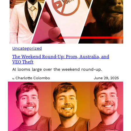
Uncategorized
The Weekend Round-Up: Prom, Australia, and
VEO Theft
AI looms large over the weekend round-up.
Charlotte Colombo
June 29, 2025
By