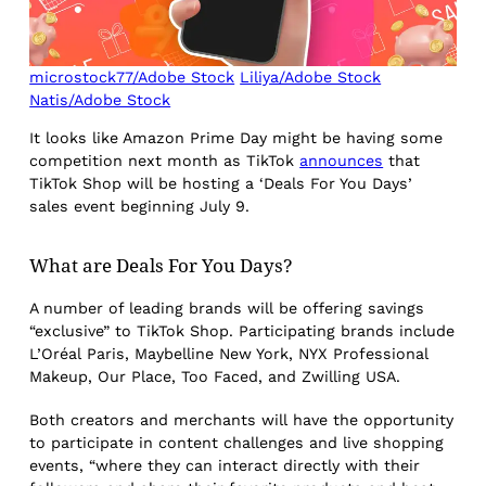
microstock77/Adobe Stock
Liliya/Adobe Stock
Natis/Adobe Stock
It looks like Amazon Prime Day might be having some
competition next month as TikTok
announces
that
TikTok Shop will be hosting a ‘Deals For You Days’
sales event beginning July 9.
What are Deals For You Days?
A number of leading brands will be offering savings
“exclusive” to TikTok Shop. Participating brands include
L’Oréal Paris, Maybelline New York, NYX Professional
Makeup, Our Place, Too Faced, and Zwilling USA.
Both creators and merchants will have the opportunity
to participate in content challenges and live shopping
events, “where they can interact directly with their