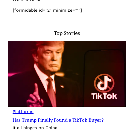
[formidable id=”2″ minimize=”1″]
Top Stories
Platforms
Has Trump Finally Found a TikTok Buyer?
It all hinges on China.