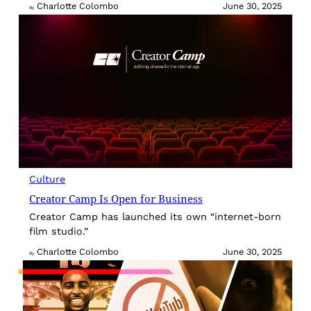
Charlotte Colombo
June 30, 2025
By
Culture
Creator Camp Is Open for Business
Creator Camp has launched its own “internet-born
film studio.”
Charlotte Colombo
June 30, 2025
By