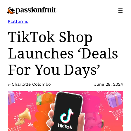
Skip
to
content
Platforms
TikTok Shop
Launches ‘Deals
For You Days’
Charlotte Colombo
June 28, 2024
By