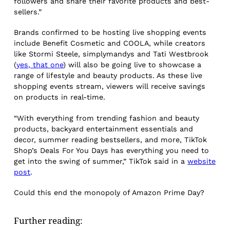
followers and share their favorite products and best-
sellers.”
Brands confirmed to be hosting live shopping events
include Benefit Cosmetic and COOLA, while creators
like Stormi Steele, simplymandys and Tati Westbrook
(
yes, that one
) will also be going live to showcase a
range of lifestyle and beauty products. As these live
shopping events stream, viewers will receive savings
on products in real-time.
“With everything from trending fashion and beauty
products, backyard entertainment essentials and
decor, summer reading bestsellers, and more, TikTok
Shop’s Deals For You Days has everything you need to
get into the swing of summer,” TikTok said in a
website
post
.
Could this end the monopoly of Amazon Prime Day?
Further reading: