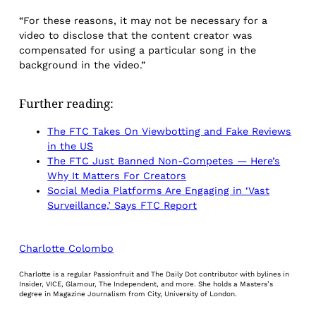
“For these reasons, it may not be necessary for a
video to disclose that the content creator was
compensated for using a particular song in the
background in the video.”
Further reading:
The FTC Takes On Viewbotting and Fake Reviews
in the US
The FTC Just Banned Non-Competes — Here’s
Why It Matters For Creators
Social Media Platforms Are Engaging in ‘Vast
Surveillance,’ Says FTC Report
Charlotte Colombo
Charlotte is a regular Passionfruit and The Daily Dot contributor with bylines in
Insider, VICE, Glamour, The Independent, and more. She holds a Masters’s
degree in Magazine Journalism from City, University of London.