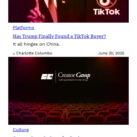
Platforms
Has Trump Finally Found a TikTok Buyer?
It all hinges on China.
Charlotte Colombo
June 30, 2025
By
Culture