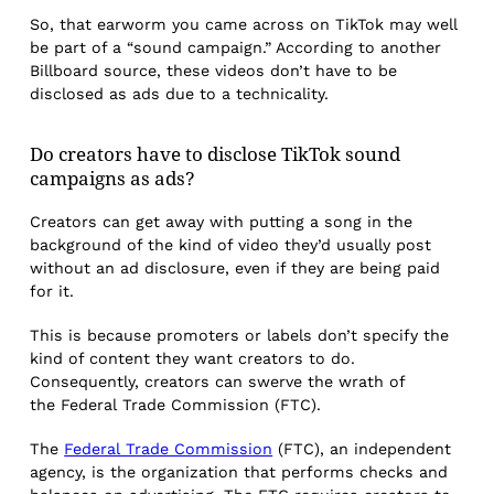
So, that earworm you came across on TikTok may well
be part of a “sound campaign.” According to another
Billboard source, these videos don’t have to be
disclosed as ads due to a technicality.
Do creators have to disclose TikTok sound
campaigns as ads?
Creators can get away with putting a song in the
background of the kind of video they’d usually post
without an ad disclosure, even if they are being paid
for it.
This is because promoters or labels don’t specify the
kind of content they want creators to
do.
Consequently, creators can swerve the wrath of
the Federal Trade Commission (FTC).
The
Federal Trade Commission
(FTC), an independent
agency, is the organization that performs checks and