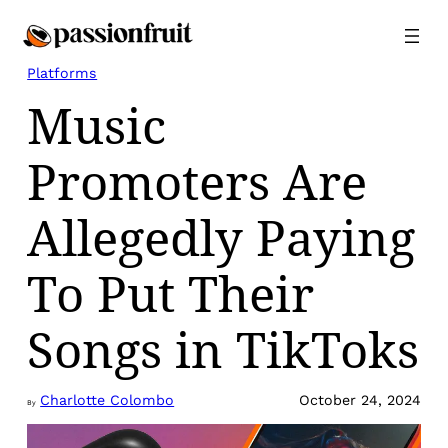
Skip
to
content
Platforms
Music
Promoters Are
Allegedly Paying
To Put Their
Songs in TikToks
Charlotte Colombo
October 24, 2024
By