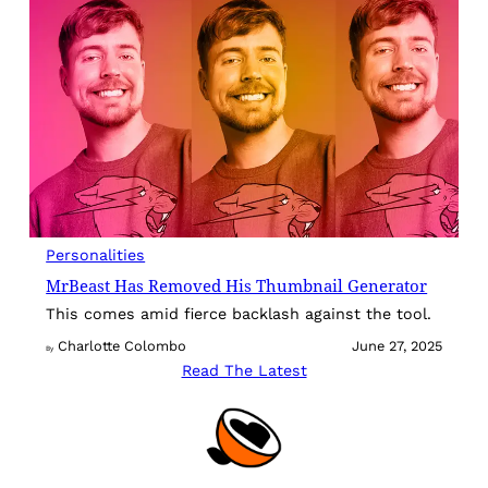
Personalities
MrBeast Has Removed His Thumbnail Generator
This comes amid fierce backlash against the tool.
Charlotte Colombo
June 27, 2025
By
Read The Latest