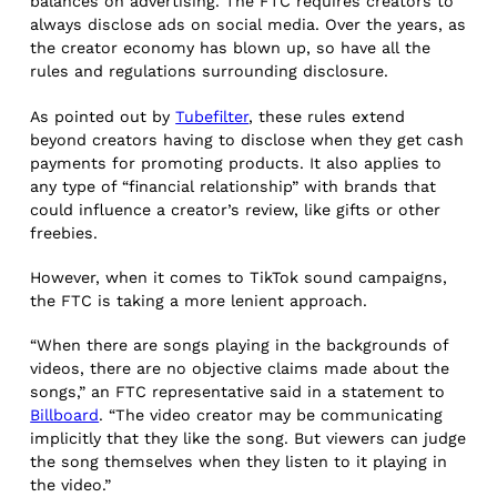
balances on advertising. The FTC requires creators to
always disclose ads on social media. Over the years, as
the creator economy has blown up, so have all the
rules and regulations surrounding disclosure.
As pointed out by
Tubefilter
, these rules extend
beyond creators having to disclose when they get cash
payments for promoting products. It also applies to
any type of “financial relationship” with brands that
could influence a creator’s review, like gifts or other
freebies.
However, when it comes to TikTok sound campaigns,
the FTC is taking a more lenient approach.
“When there are songs playing in the backgrounds of
videos, there are no objective claims made about the
songs,” an FTC representative said in a statement to
Billboard
. “The video creator may be communicating
implicitly that they like the song. But viewers can judge
the song themselves when they listen to it playing in
the video.”