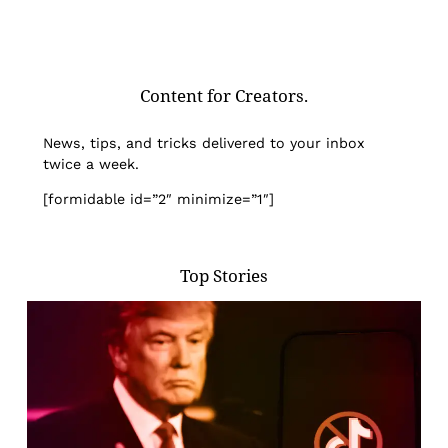
Content for Creators.
News, tips, and tricks delivered to your inbox
twice a week.
[formidable id=”2″ minimize=”1″]
Top Stories