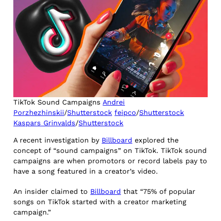
TikTok Sound Campaigns
Andrei
Porzhezhinskii
/
Shutterstock
feipco
/
Shutterstock
Kaspars Grinvalds
/
Shutterstock
A recent investigation by
Billboard
explored the
concept of “sound campaigns” on TikTok. TikTok sound
campaigns are when promotors or record labels pay to
have a song featured in a creator’s video.
An insider claimed to
Billboard
that “75% of popular
songs on TikTok started with a creator marketing
campaign.”