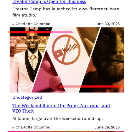
Creator Camp Is Open for Business
Creator Camp has launched its own “internet-born
film studio.”
Charlotte Colombo
June 30, 2025
By
Uncategorized
The Weekend Round-Up: Prom, Australia, and
VEO Theft
AI looms large over the weekend round-up.
Charlotte Colombo
June 29, 2025
By