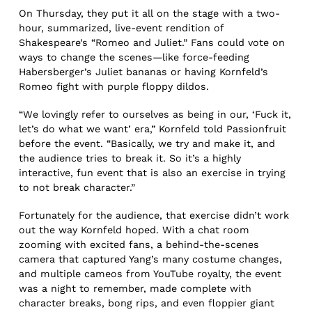
On Thursday, they put it all on the stage with a two-
hour, summarized, live-event rendition of
Shakespeare’s “Romeo and Juliet.” Fans could vote on
ways to change the scenes—like force-feeding
Habersberger’s Juliet bananas or having Kornfeld’s
Romeo fight with purple floppy dildos.
“We lovingly refer to ourselves as being in our, ‘Fuck it,
let’s do what we want’ era,” Kornfeld told Passionfruit
before the event. “Basically, we try and make it, and
the audience tries to break it. So it’s a highly
interactive, fun event that is also an exercise in trying
to not break character.”
Fortunately for the audience, that exercise didn’t work
out the way Kornfeld hoped. With a chat room
zooming with excited fans, a behind-the-scenes
camera that captured Yang’s many costume changes,
and multiple cameos from YouTube royalty, the event
was a night to remember, made complete with
character breaks, bong rips, and even floppier giant