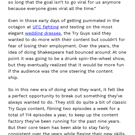
so long that the goal isn’t to go viral for us anymore
because everyone goes viral all the time.”
Even in those early days of getting pummeled in the
octagon at
UFC fighting
and testing on the most
elegant
wedding dresses
, the Try Guys said they
wanted to do more with their content but couldn’t for
fear of losing their employment. Over the years, the
idea of doing Shakespeare had bounced around: At one
point it was going to be a drunk spin-the-wheel show,
but they eventually realized that it would be more fun
if the audience was the one steering the content
ship.
So in this new era of doing what they want, it felt like
a perfect opportunity to break out something they’ve
always wanted to do. They still do quite a bit of classic
Try Guys content, filming two episodes a week for a
total of 114 episodes a year, to keep up the content
factory they’ve been running for the past nine years.
But their core team has been able to stay fairly
consistent over the years while flexing their new skills.