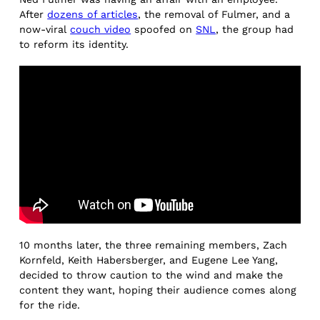
After
dozens of articles
, the removal of Fulmer, and a
now-viral
couch video
spoofed on
SNL
, the group had
to reform its identity.
10 months later, the three remaining members, Zach
Kornfeld, Keith Habersberger, and Eugene Lee Yang,
decided to throw caution to the wind and make the
content they want, hoping their audience comes along
for the ride.