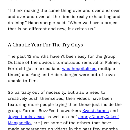
“I think making the same thing over and over and over
and over and over, all the time is really exhausting and
draining,” Habersberger said. “When we have a project
that is so different and new, it excites us.”
A Chaotic Year
For The Try Guys
The past 12 months haven’t been easy for the group.
Outside of the obvious tumultuous removal of Fulmer,
Kornfeld got married (and
was hospitalized
multiple
times) and Yang and Habersberger were out of town
unable to film.
So partially out of necessity, but also a need to
creatively push themselves, their videos have been
featuring more people trying than those just inside the
group. Former BuzzFeed coworkers
Kwesi James
and
Joyce Louis-Jean
, as well as chef
Jonny “JonnyCakes”
Manganello
, are just some of the others that have
made appearances on videos in the past few months.