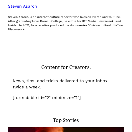
Steven Asarch
Steven Asarch is an internet culture reporter who lives on Twitch and YouTube.
After graduating from Baruch College, he wrote for IBT Media, Newsweek, and
Insider. In 2021, he executive produced the docu-series “Onision in Real Life” on
Discovery +.
Content for Creators.
News, tips, and tricks delivered to your inbox
twice a week.
[formidable id=”2″ minimize=”1″]
Top Stories