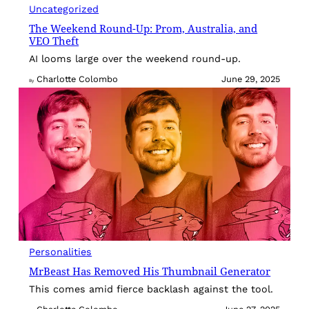
Uncategorized
The Weekend Round-Up: Prom, Australia, and
VEO Theft
AI looms large over the weekend round-up.
Charlotte Colombo
June 29, 2025
By
Personalities
MrBeast Has Removed His Thumbnail Generator
This comes amid fierce backlash against the tool.