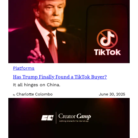
Platforms
Has Trump Finally Found a TikTok Buyer?
It all hinges on China.
Charlotte Colombo
June 30, 2025
By