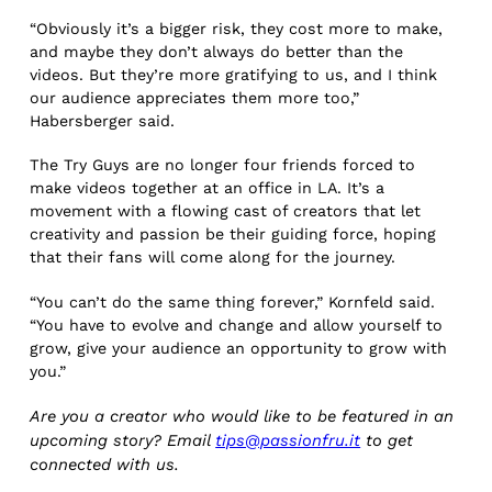
“Obviously it’s a bigger risk, they cost more to make,
and maybe they don’t always do better than the
videos. But they’re more gratifying to us, and I think
our audience appreciates them more too,”
Habersberger said.
The Try Guys are no longer four friends forced to
make videos together at an office in LA. It’s a
movement with a flowing cast of creators that let
creativity and passion be their guiding force, hoping
that their fans will come along for the journey.
“You can’t do the same thing forever,” Kornfeld said.
“You have to evolve and change and allow yourself to
grow, give your audience an opportunity to grow with
you.”
Are you a creator who would like to be featured in an
upcoming story? Email
tips@passionfru.it
to get
connected with us.