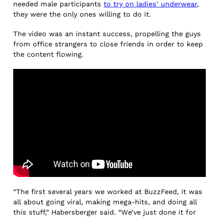
needed male participants
to try on ladies’ underwear
,
they were the only ones willing to do it.
The video was an instant success, propelling the guys
from office strangers to close friends in order to keep
the content flowing.
“The first several years we worked at BuzzFeed, it was
all about going viral, making mega-hits, and doing all
this stuff,” Habersberger said. “We’ve just done it for