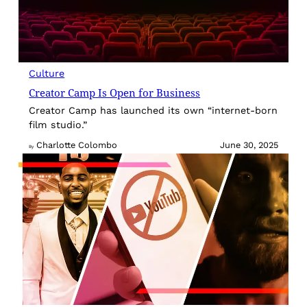
Culture
Creator Camp Is Open for Business
Creator Camp has launched its own “internet-born
film studio.”
Charlotte Colombo
June 30, 2025
By