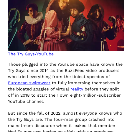
The Try Guys/YouTube
Those plugged into the YouTube space have known the
Try Guys since 2014 as the BuzzFeed video producers
who tried everything from the tiniest speedos of
European swimwear
to fully immersing themselves in
the bloated goggles of virtual
reality
before they split
off in 2018 to start their own eight-million-subscriber
YouTube channel.
But since the fall of 2022, almost
everyone
knows who
the Try Guys are. The four-man group crashed into
mainstream discourse when it leaked that member
Ned Fulmer was having an affair with an employee.