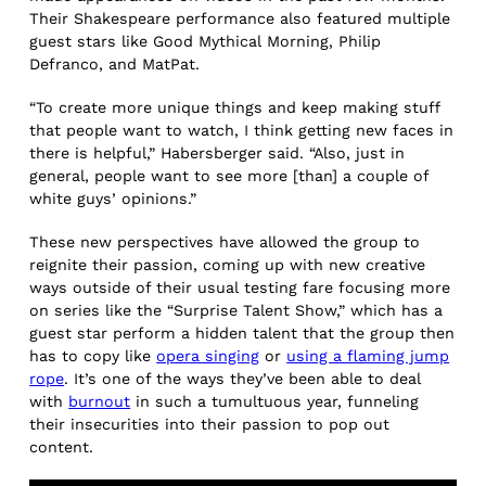
Their Shakespeare performance also featured multiple
guest stars like Good Mythical Morning, Philip
Defranco, and MatPat.
“To create more unique things and keep making stuff
that people want to watch, I think getting new faces in
there is helpful,” Habersberger said. “Also, just in
general, people want to see more [than] a couple of
white guys’ opinions.”
These new perspectives have allowed the group to
reignite their passion, coming up with new creative
ways outside of their usual testing fare focusing more
on series like the “Surprise Talent Show,” which has a
guest star perform a hidden talent that the group then
has to copy like
opera singing
or
using a flaming jump
rope
. It’s one of the ways they’ve been able to deal
with
burnout
in such a tumultuous year, funneling
their insecurities into their passion to pop out
content.