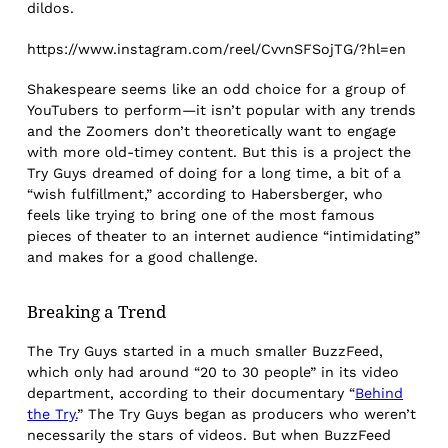
dildos.
https://www.instagram.com/reel/CvvnSFSojTG/?hl=en
Shakespeare seems like an odd choice for a group of
YouTubers to perform—it isn’t popular with any trends
and the Zoomers don’t theoretically want to engage
with more old-timey content. But this is a project the
Try Guys dreamed of doing for a long time, a bit of a
“wish fulfillment,” according to Habersberger, who
feels like trying to bring one of the most famous
pieces of theater to an internet audience “intimidating”
and makes for a good challenge.
Breaking a Trend
The Try Guys started in a much smaller BuzzFeed,
which only had around “20 to 30 people” in its video
department, according to their documentary “
Behind
the Try.
” The Try Guys began as producers who weren’t
necessarily the stars of videos. But when BuzzFeed