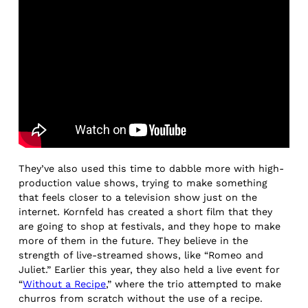
They’ve also used this time to dabble more with high-
production value shows, trying to make something
that feels closer to a television show just on the
internet. Kornfeld has created a short film that they
are going to shop at festivals, and they hope to make
more of them in the future. They believe in the
strength of live-streamed shows, like “Romeo and
Juliet.” Earlier this year, they also held a live event for
“
Without a Recipe
,” where the trio attempted to make
churros from scratch without the use of a recipe.