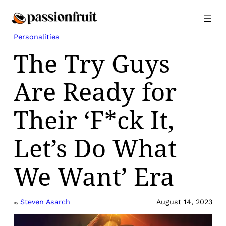
Skip
to
content
Personalities
The Try Guys
Are Ready for
Their ‘F*ck It,
Let’s Do What
We Want’ Era
Steven Asarch
August 14, 2023
By