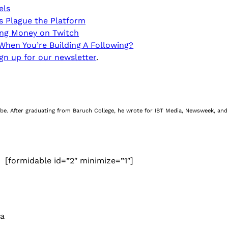
els
ds Plague the Platform
ing Money on Twitch
hen You’re Building A Following?
gn up for our newsletter
.
be. After graduating from Baruch College, he wrote for IBT Media, Newsweek, and 
[formidable id=”2″ minimize=”1″]
 a