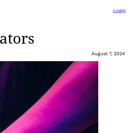
Login
ators
August 7, 2024