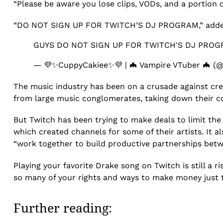
“Please be aware you lose clips, VODs, and a portion 
“DO NOT SIGN UP FOR TWITCH’S DJ PROGRAM,” add
GUYS DO NOT SIGN UP FOR TWITCH'S DJ PROG
— 💜✨CuppyCakiee✨💜 | 🦇 Vampire VTuber 🦇 (
The music industry has been on a crusade against cre
from large music conglomerates, taking down their 
But Twitch has been trying to make deals to limit the
which created channels for some of their artists. It 
“work together to build productive partnerships betwee
Playing your favorite Drake song on Twitch is still a r
so many of your rights and ways to make money just to
Further reading: