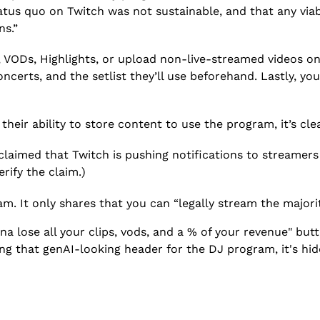
tatus quo on Twitch was not sustainable, and that any via
ns.”
ps, VODs, Highlights, or upload non-live-streamed videos 
certs, and the setlist they’ll use beforehand. Lastly, you
heir ability to store content to use the program, it’s clea
laimed that Twitch is pushing notifications to streamers
rify the claim.)
am. It only shares that you can “legally stream the major
 lose all your clips, vods, and a % of your revenue" butt
ng that genAI-looking header for the DJ program, it's hidd