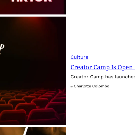
Culture
Creator Camp Is Open 
Creator Camp has launched 
Charlotte Colombo
By