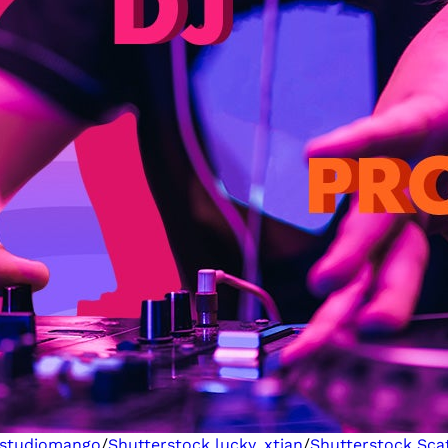
studiomango
/
Shutterstock
lucky_xtian
/
Shutterstock
Sca