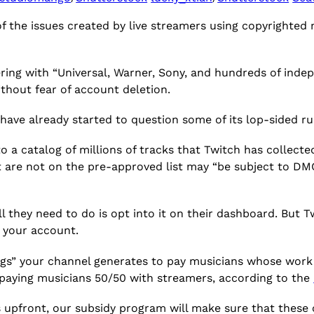
 the issues created by live streamers using copyrighted 
ering with “Universal, Warner, Sony, and hundreds of inde
ithout fear of account deletion.
have already started to question some of its lop-sided ru
o a catalog of millions of tracks that Twitch has collecte
 are not on the pre-approved list may “be subject to DM
ll they need to do is opt into it on their dashboard. But
on your account.
ings” your channel generates to pay musicians whose work
 of paying musicians 50/50 with streamers, according to the
s upfront, our subsidy program will make sure that these 