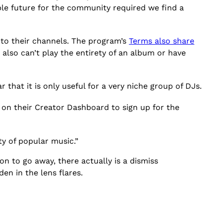
ble future for the community required we find a
onto their channels. The program’s
Terms also share
 also can’t play the entirety of an album or have
r that it is only useful for a very niche group of DJs.
 on their Creator Dashboard to sign up for the
ity of popular music.”
on to go away, there actually is a dismiss
en in the lens flares.