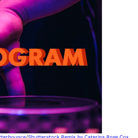
tterbounce
/
Shutterstock
Remix by Caterina Rose Cox