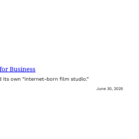
for Business
its own “internet-born film studio.”
June 30, 2025