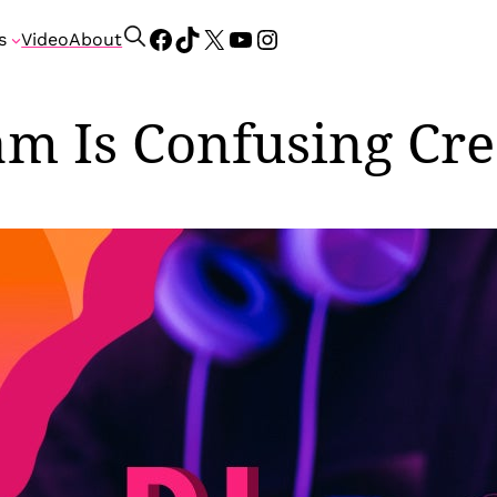
Facebook
TikTok
X
YouTube
Instagram
S
s
Video
About
e
a
r
am Is Confusing Cre
c
h