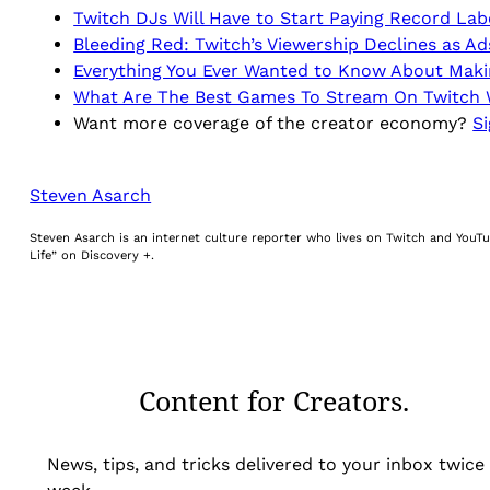
Twitch DJs Will Have to Start Paying Record Lab
Bleeding Red: Twitch’s Viewership Declines as A
Everything You Ever Wanted to Know About Mak
What Are The Best Games To Stream On Twitch W
Want more coverage of the creator economy?
Si
Steven Asarch
Steven Asarch is an internet culture reporter who lives on Twitch and YouTu
Life” on Discovery +.
Content for Creators.
News, tips, and tricks delivered to your inbox twice