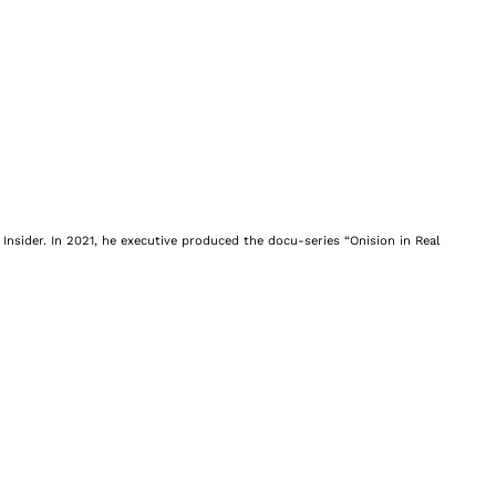
Insider. In 2021, he executive produced the docu-series “Onision in Real