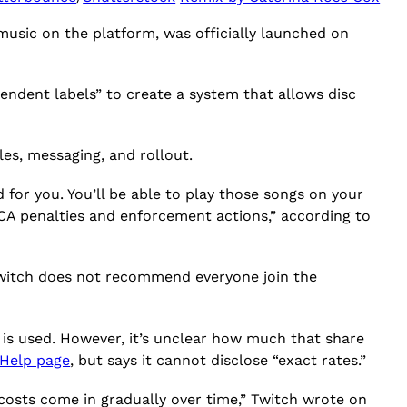
music on the platform, was officially launched on
pendent labels” to create a system that allows disc
les, messaging, and rollout.
d for you. You’ll be able to play those songs on your
CA penalties and enforcement actions,” according to
 Twitch does not recommend everyone join the
 is used. However, it’s unclear how much that share
Help page
, but says it cannot disclose “exact rates.”
costs come in gradually over time,” Twitch wrote on