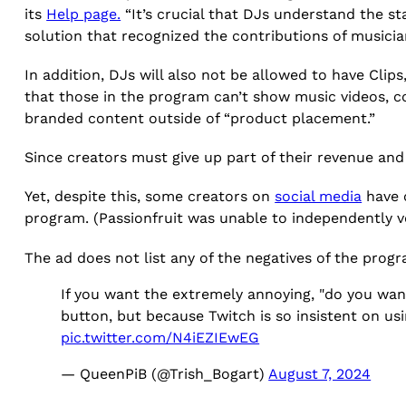
its
Help page.
“It’s crucial that DJs understand the s
solution that recognized the contributions of musicia
In addition, DJs will also not be allowed to have Cli
that those in the program can’t show music videos, con
branded content outside of “product placement.”
Since creators must give up part of their revenue and t
Yet, despite this, some creators on
social media
have c
program. (Passionfruit was unable to independently ve
The ad does not list any of the negatives of the progr
If you want the extremely annoying, "do you wanna
button, but because Twitch is so insistent on usi
pic.twitter.com/N4iEZIEwEG
— QueenPiB (@Trish_Bogart)
August 7, 2024