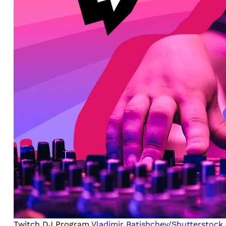
Twitch DJ Program
Vladimir Batishchev/Shutterstock