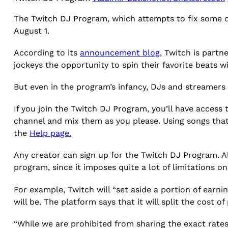
The Twitch DJ Program, which attempts to fix some of
August 1.
According to its
announcement blog
, Twitch is partn
jockeys the opportunity to spin their favorite beats w
But even in the program’s infancy, DJs and streamers 
If you join the Twitch DJ Program, you’ll have access t
channel and mix them as you please. Using songs that
the
Help page.
Any creator can sign up for the Twitch DJ Program. A
program, since it imposes quite a lot of limitations 
For example, Twitch will “set aside a portion of earn
will be. The platform says that it will split the cost
“While we are prohibited from sharing the exact rate