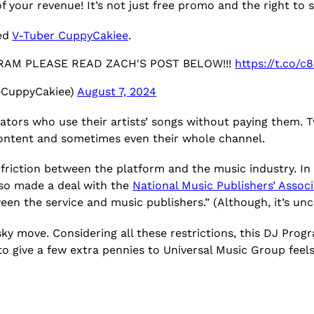
of your revenue! It’s not just free promo and the right to
ed
V-Tuber CuppyCakiee
.
RAM PLEASE READ ZACH'S POST BELOW!!!
https://t.co/
@CuppyCakiee)
August 7, 2024
ators who use their artists’ songs without paying them.
content and sometimes even their whole channel.
 friction between the platform and the music industry. I
also made a deal with the
National Music Publishers’ Assoc
n the service and music publishers.” (Although, it’s uncl
isky move. Considering all these restrictions, this DJ Pro
 give a few extra pennies to Universal Music Group feels l