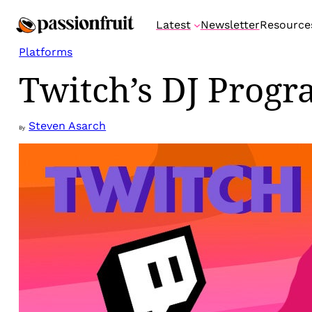
Skip
Latest
Newsletter
Resource
to
content
Platforms
Twitch’s DJ Progr
Steven Asarch
By