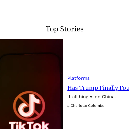
Top Stories
Platforms
Has Trump Finally Fo
It all hinges on China.
Charlotte Colombo
By