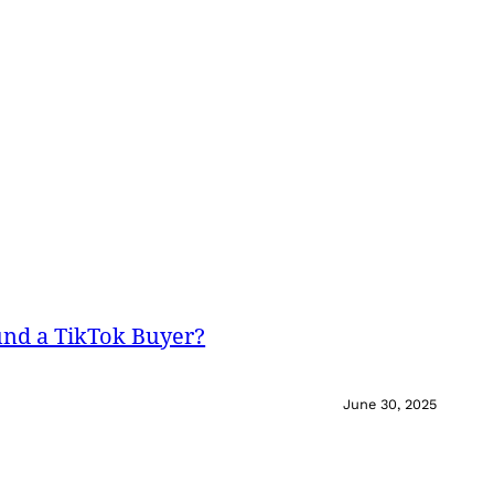
und a TikTok Buyer?
June 30, 2025