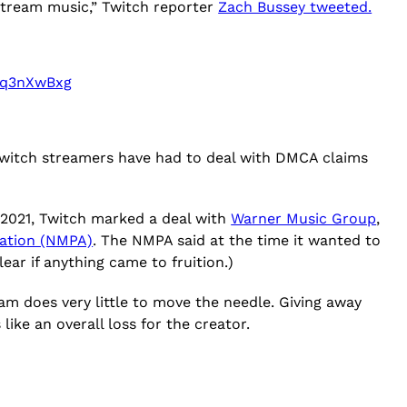
 stream music,” Twitch reporter
Zach Bussey tweeted.
c8q3nXwBxg
 Twitch streamers have had to deal with DMCA claims
n 2021, Twitch marked a deal with
Warner Music Group
,
iation (NMPA)
. The NMPA said at the time it wanted to
ear if anything came to fruition.)
gram does very little to move the needle. Giving away
ike an overall loss for the creator.