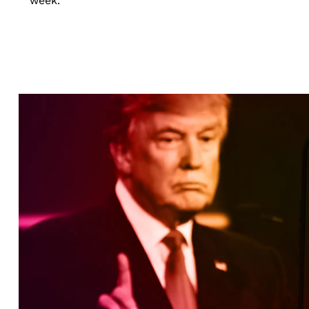
week.